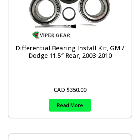
Differential Bearing Install Kit, GM /
Dodge 11.5″ Rear, 2003-2010
CAD $
350.00
Read More