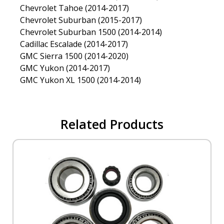
Chevrolet Tahoe (2014-2017)
Chevrolet Suburban (2015-2017)
Chevrolet Suburban 1500 (2014-2014)
Cadillac Escalade (2014-2017)
GMC Sierra 1500 (2014-2020)
GMC Yukon (2014-2017)
GMC Yukon XL 1500 (2014-2014)
Related Products