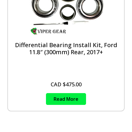
Differential Bearing Install Kit, Ford
11.8″ (300mm) Rear, 2017+
CAD $
475.00
Read More