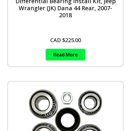
Differential Bearing Install Kit, Jeep
Wrangler (JK) Dana 44 Rear, 2007-
2018
CAD $
225.00
Read More