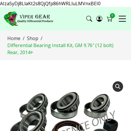
AIzaSyDj8LlaKt2s8QjQfp86hWRLluLMVnxBEI0
0
Home
Shop
Differential Bearing Install Kit, GM 9.76″ (12 bolt)
Rear, 2014+