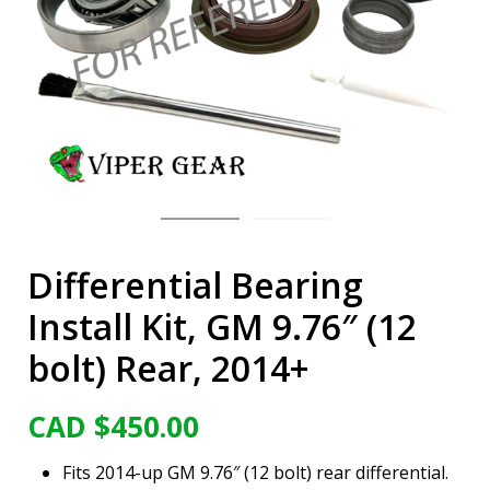
Differential Bearing
Install Kit, GM 9.76″ (12
bolt) Rear, 2014+
CAD $
450.00
Fits 2014-up GM 9.76″ (12 bolt) rear differential.