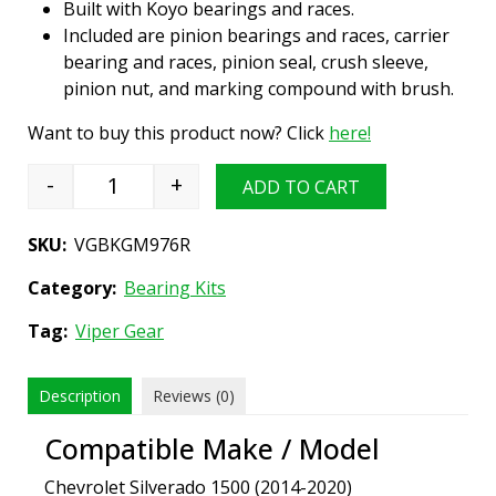
Built with Koyo bearings and races.
Included are pinion bearings and races, carrier
bearing and races, pinion seal, crush sleeve,
pinion nut, and marking compound with brush.
Want to buy this product now? Click
here!
-
+
ADD TO CART
Differential Bearing Install Kit, GM 9.76" (12 b
SKU:
VGBKGM976R
Category:
Bearing Kits
Tag:
Viper Gear
Description
Reviews (0)
Compatible Make / Model
Chevrolet Silverado 1500 (2014-2020)