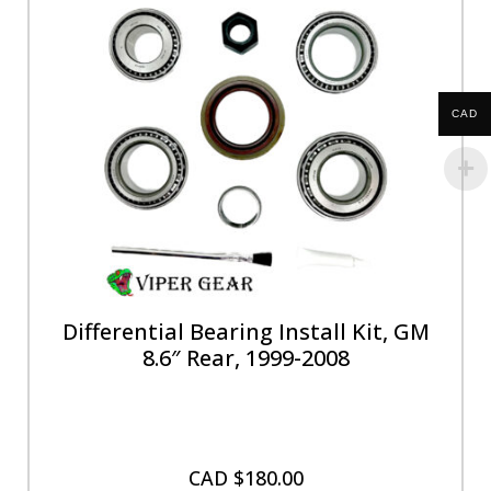
CAD
Differential Bearing Install Kit, GM
8.6″ Rear, 1999-2008
CAD $
180.00