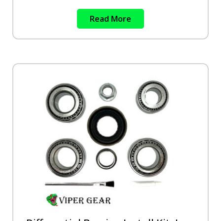
Read More