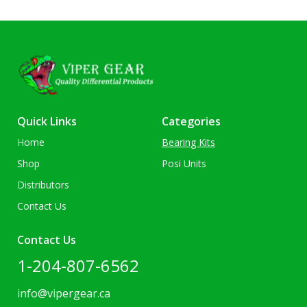
Quick Links
Categories
Home
Bearing Kits
Shop
Posi Units
Distributors
Contact Us
Contact Us
1-204-807-6562
info@vipergear.ca