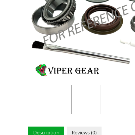
Description
Reviews (0)