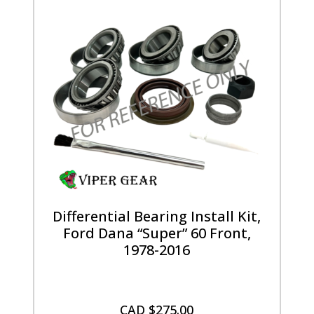
Differential Bearing Install Kit,
Ford Dana “Super” 60 Front,
1978-2016
CAD $
275.00