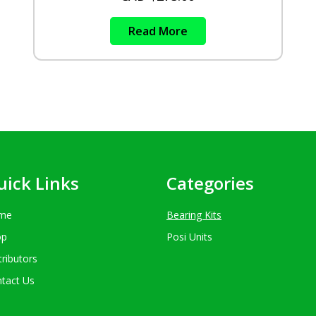
Read More
uick Links
Categories
me
Bearing Kits
op
Posi Units
tributors
tact Us