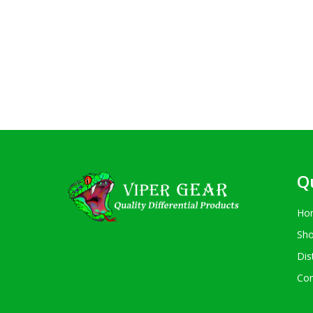
Q
Ho
Sh
Dis
Con