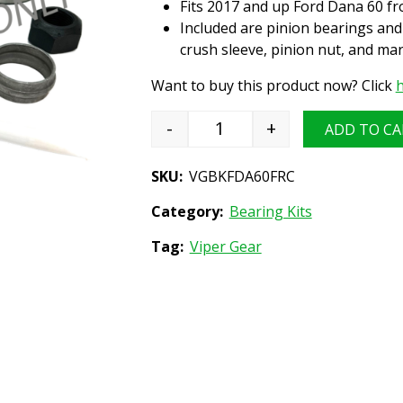
Fits 2017 and up Ford Dana 60 fro
Included are pinion bearings and 
crush sleeve, pinion nut, and m
Want to buy this product now? Click
h
-
+
ADD TO CA
Differential Bearing Install
SKU:
VGBKFDA60FRC
Category:
Bearing Kits
Tag:
Viper Gear