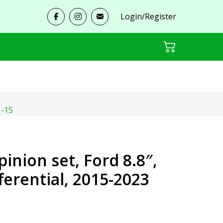
Login/Register
1-15
pinion set, Ford 8.8″,
fferential, 2015-2023