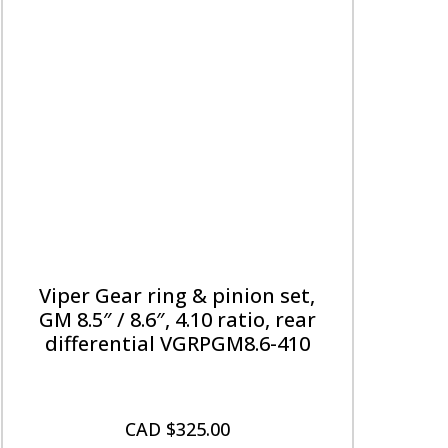
Viper Gear ring & pinion set,
GM 8.5″ / 8.6″, 4.10 ratio, rear
differential VGRPGM8.6-410
CAD $
325.00