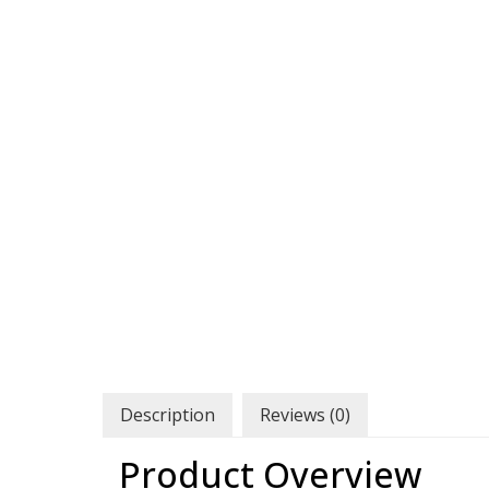
Description
Reviews (0)
Product Overview