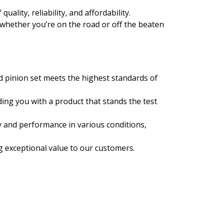
ality, reliability, and affordability.
 whether you’re on the road or off the beaten
d pinion set meets the highest standards of
ing you with a product that stands the test
y and performance in various conditions,
ng exceptional value to our customers.