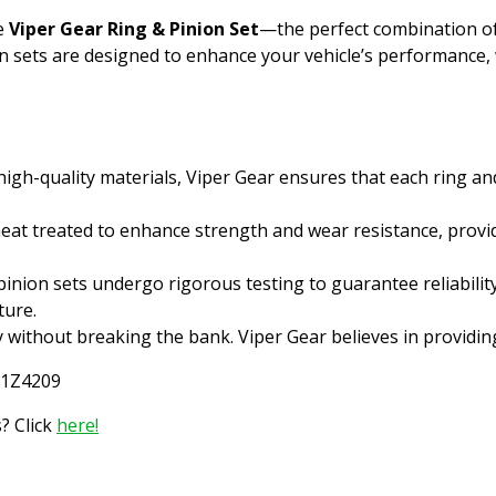
he
Viper Gear Ring & Pinion Set
—the perfect combination of qu
on sets are designed to enhance your vehicle’s performance,
gh-quality materials, Viper Gear ensures that each ring an
heat treated to enhance strength and wear resistance, provid
inion sets undergo rigorous testing to guarantee reliabilit
ture.
y without breaking the bank. Viper Gear believes in providi
L1Z4209
? Click
here!