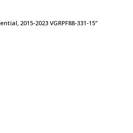
ferential, 2015-2023 VGRPF88-331-15”