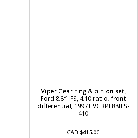
Viper Gear ring & pinion set,
Ford 8.8″ IFS, 4.10 ratio, front
differential, 1997+ VGRPF88IFS-
410
CAD $
415.00