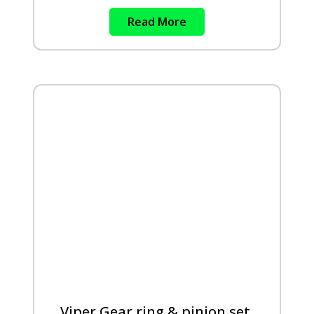
Read More
Viper Gear ring & pinion set,