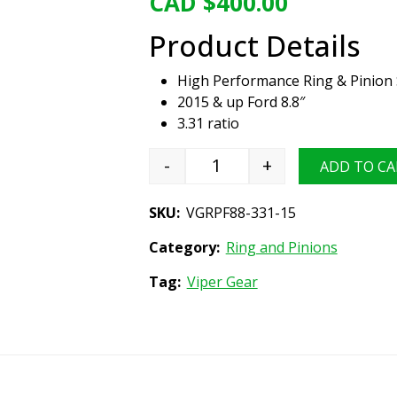
CAD $
400.00
Product Details
High Performance Ring & Pinion 
2015 & up Ford 8.8″
3.31 ratio
-
+
ADD TO CA
Viper Gear ring & pinion set
SKU:
VGRPF88-331-15
Category:
Ring and Pinions
Tag:
Viper Gear