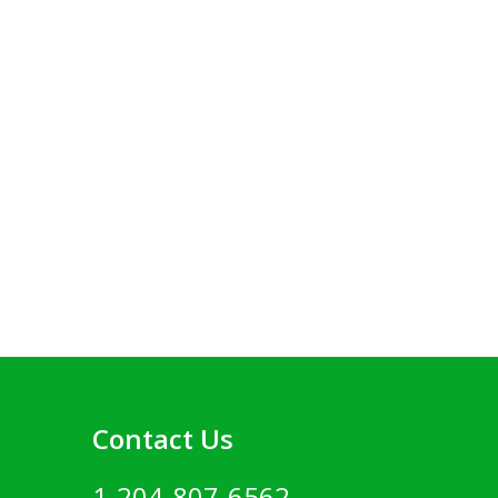
Contact Us
1-204-807-6562