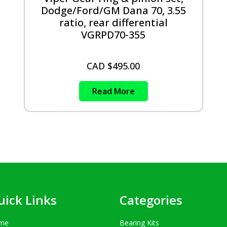
Dodge/Ford/GM Dana 70, 3.55
ratio, rear differential
VGRPD70-355
CAD $
495.00
Read More
uick Links
Categories
me
Bearing Kits