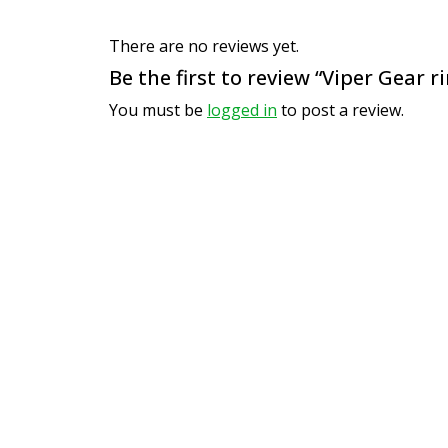
There are no reviews yet.
Be the first to review “Viper Gear r
You must be
logged in
to post a review.