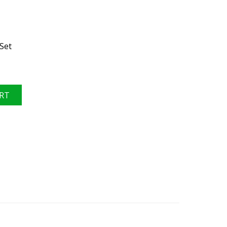
Set
RT
, Ford 8.8", 3.31 ratio, rear differential, 2015-2023 VGRPF88