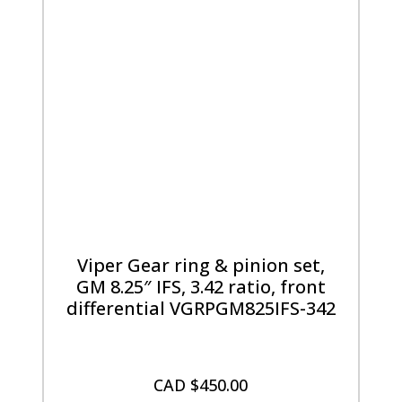
Viper Gear ring & pinion set,
GM 8.25″ IFS, 3.42 ratio, front
differential VGRPGM825IFS-342
CAD $
450.00