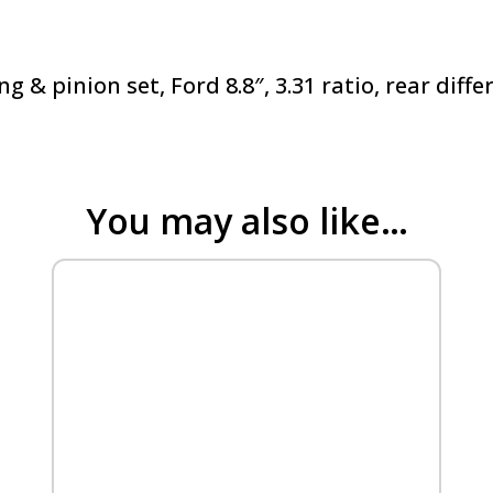
ing & pinion set, Ford 8.8″, 3.31 ratio, rear dif
You may also like…