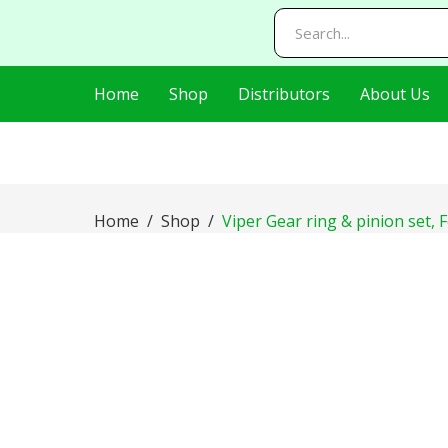
AIzaSyDj8LlaKt2s8QjQfp86hWRLluLMVnxBEI0
Home
Shop
Distributors
About Us
Home
Shop
Viper Gear ring & pinion set, 