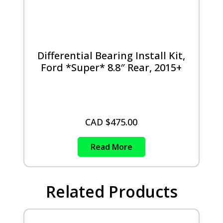
Differential Bearing Install Kit,
Ford *Super* 8.8″ Rear, 2015+
CAD $
475.00
Read More
Related Products