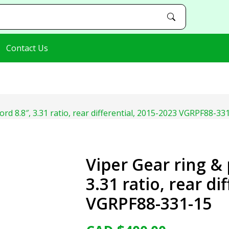
Contact Us
Ford 8.8″, 3.31 ratio, rear differential, 2015-2023 VGRPF88-33
Viper Gear ring & 
3.31 ratio, rear di
VGRPF88-331-15