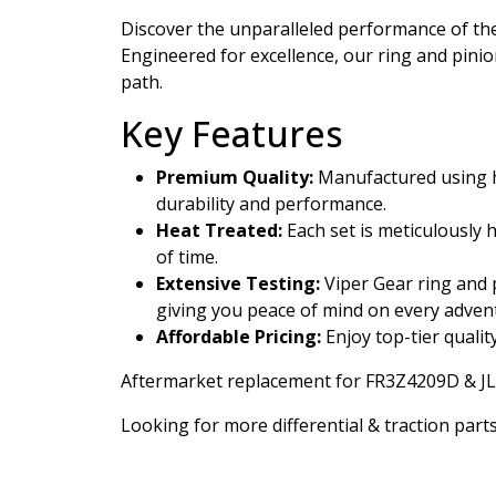
Discover the unparalleled performance of t
Engineered for excellence, our ring and pini
path.
Key Features
Premium Quality:
Manufactured using hi
durability and performance.
Heat Treated:
Each set is meticulously 
of time.
Extensive Testing:
Viper Gear ring and p
giving you peace of mind on every adven
Affordable Pricing:
Enjoy top-tier qualit
Aftermarket replacement for FR3Z4209D & J
Looking for more differential & traction parts