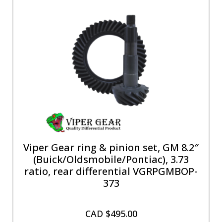
Viper Gear ring & pinion set, GM 8.2″
(Buick/Oldsmobile/Pontiac), 3.73
ratio, rear differential VGRPGMBOP-
373
CAD $
495.00