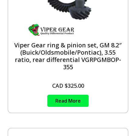
Viper Gear ring & pinion set, GM 8.2″
(Buick/Oldsmobile/Pontiac), 3.55
ratio, rear differential VGRPGMBOP-
355
CAD $
325.00
Read More