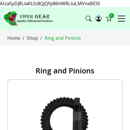
AIzaSyDj8LlaKt2s8QjQfp86hWRLluLMVnxBEI0
0
Home
Shop
Ring and Pinions
Ring and Pinions