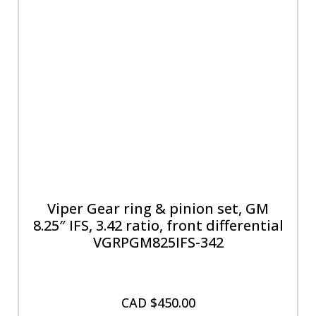
Viper Gear ring & pinion set, GM
8.25″ IFS, 3.42 ratio, front differential
VGRPGM825IFS-342
CAD $
450.00