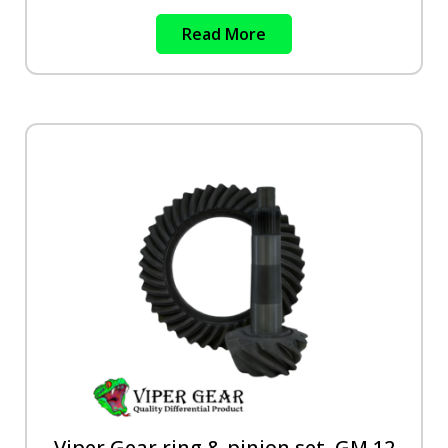
Read More
Viper Gear ring & pinion set, GM 12