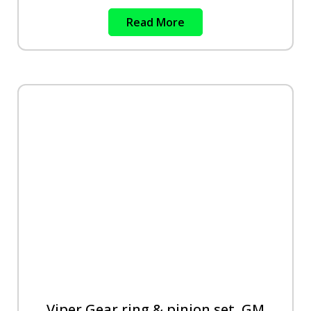
Read More
Viper Gear ring & pinion set, GM