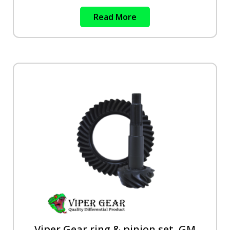
Read More
Viper Gear ring & pinion set, GM