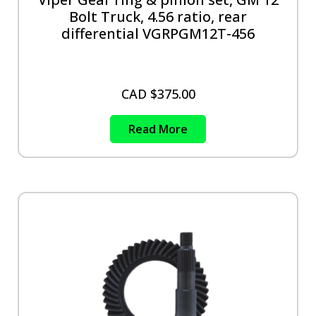
Bolt Truck, 4.56 ratio, rear
differential VGRPGM12T-456
CAD $
375.00
Read More