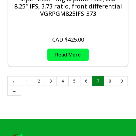
8.25″ IFS, 3.73 ratio, front differential
VGRPGM825IFS-373
CAD $
425.00
Read More
←
1
2
3
4
5
6
7
8
9
→