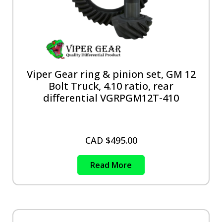
Viper Gear ring & pinion set, GM 12
Bolt Truck, 4.10 ratio, rear
differential VGRPGM12T-410
CAD $
495.00
Read More