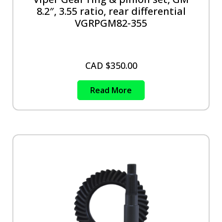
8.2″, 3.55 ratio, rear differential
VGRPGM82-355
CAD $
350.00
Read More