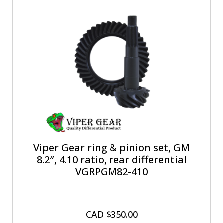
Viper Gear ring & pinion set, GM
8.2″, 4.10 ratio, rear differential
VGRPGM82-410
CAD $
350.00