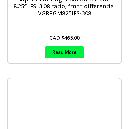
8.25″ IFS, 3.08 ratio, front differential
VGRPGM825IFS-308
CAD $
465.00
Read More