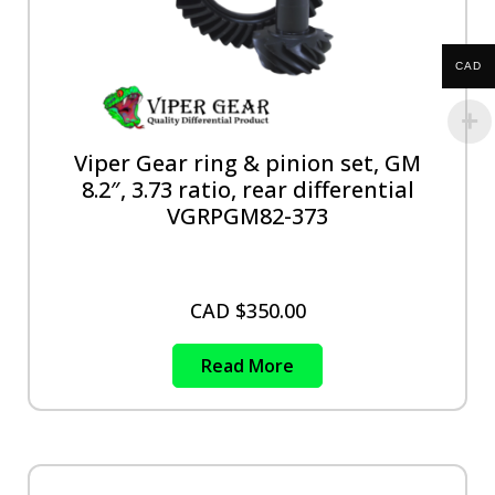
CAD
Viper Gear ring & pinion set, GM
8.2″, 3.73 ratio, rear differential
VGRPGM82-373
CAD $
350.00
Read More