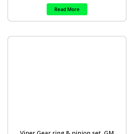
Read More
Viper Gear ring & pinion set, GM