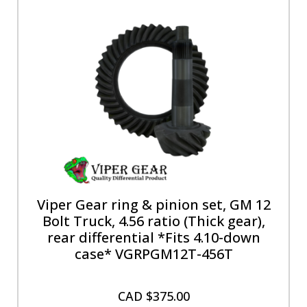
Viper Gear ring & pinion set, GM 12
Bolt Truck, 4.56 ratio (Thick gear),
rear differential *Fits 4.10-down
case* VGRPGM12T-456T
CAD $
375.00