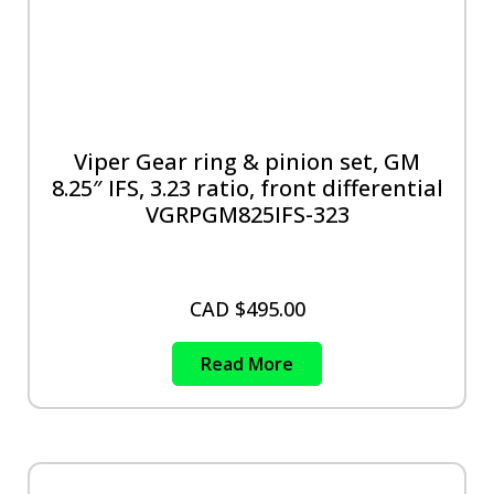
Viper Gear ring & pinion set, GM
8.25″ IFS, 3.23 ratio, front differential
VGRPGM825IFS-323
CAD $
495.00
Read More