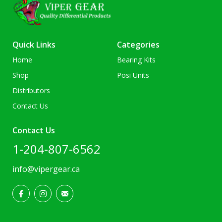
Quick Links
Categories
Home
Bearing Kits
Shop
Posi Units
Distributors
Contact Us
Contact Us
1-204-807-6562
info@vipergear.ca