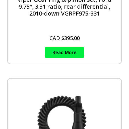
9.75″, 3.31 ratio, rear differential,
2010-down VGRPF975-331
CAD $
395.00
Read More