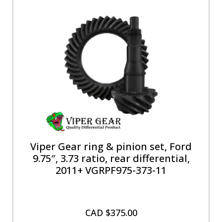
Viper Gear ring & pinion set, Ford
9.75″, 3.73 ratio, rear differential,
2011+ VGRPF975-373-11
CAD $
375.00