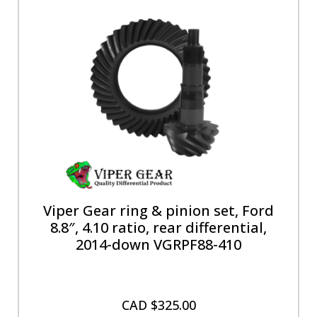
Viper Gear ring & pinion set, Ford
8.8″, 4.10 ratio, rear differential,
2014-down VGRPF88-410
CAD $
325.00