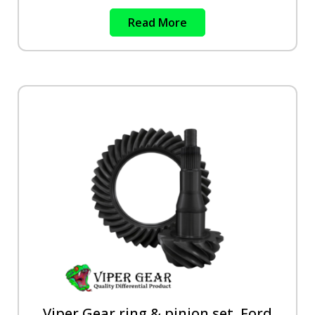
Read More
Viper Gear ring & pinion set, Ford