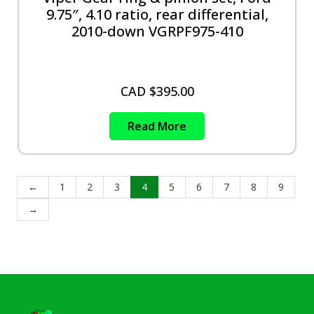
9.75″, 4.10 ratio, rear differential,
2010-down VGRPF975-410
CAD $
395.00
Read More
←
1
2
3
4
5
6
7
8
9
→