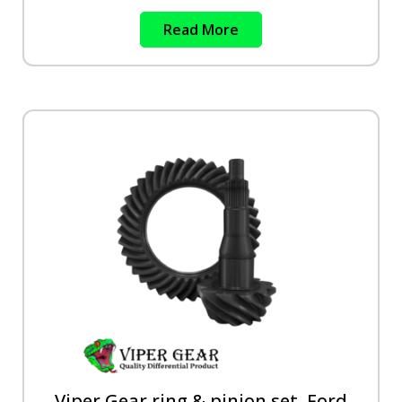
Read More
Viper Gear ring & pinion set, Ford