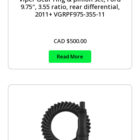
9.75″, 3.55 ratio, rear differential,
2011+ VGRPF975-355-11
CAD $
500.00
Read More