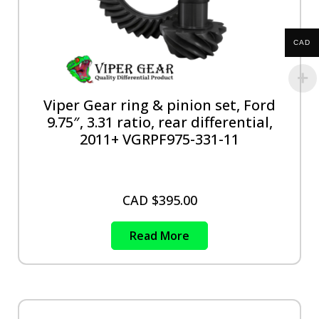
CAD
Viper Gear ring & pinion set, Ford
9.75″, 3.31 ratio, rear differential,
2011+ VGRPF975-331-11
CAD $
395.00
Read More