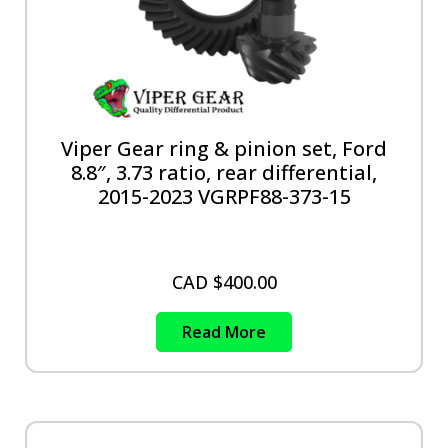
Viper Gear ring & pinion set, Ford
8.8″, 3.73 ratio, rear differential,
2015-2023 VGRPF88-373-15
CAD $
400.00
Read More