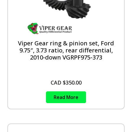
Viper Gear ring & pinion set, Ford
9.75″, 3.73 ratio, rear differential,
2010-down VGRPF975-373
CAD $
350.00
Read More