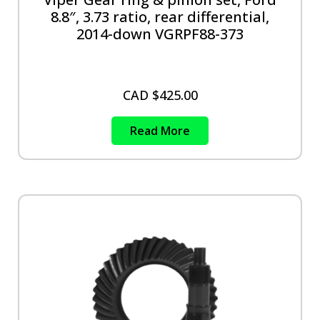
8.8″, 3.73 ratio, rear differential,
2014-down VGRPF88-373
CAD $
425.00
Read More