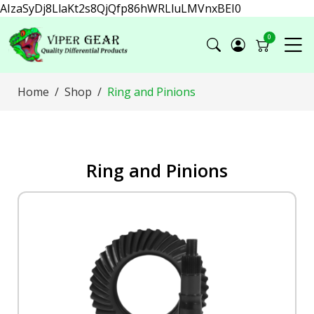
AIzaSyDj8LlaKt2s8QjQfp86hWRLluLMVnxBEI0
0
Home
Shop
Ring and Pinions
Ring and Pinions