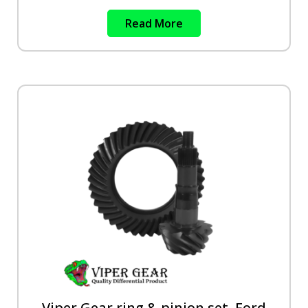
Read More
Viper Gear ring & pinion set, Ford