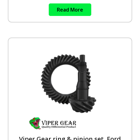
Read More
Viper Gear ring & pinion set, Ford