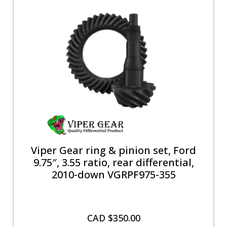
Viper Gear ring & pinion set, Ford
9.75″, 3.55 ratio, rear differential,
2010-down VGRPF975-355
CAD $
350.00