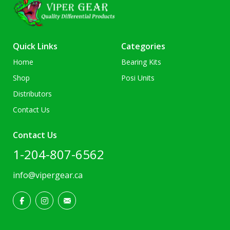
Quick Links
Categories
Home
Bearing Kits
Shop
Posi Units
Distributors
Contact Us
Contact Us
1-204-807-6562
info@vipergear.ca