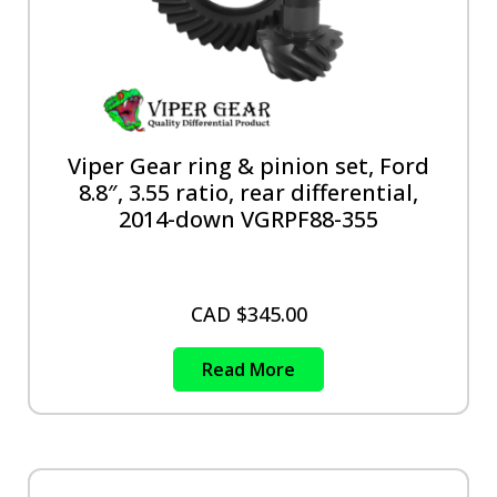
Viper Gear ring & pinion set, Ford
8.8″, 3.55 ratio, rear differential,
2014-down VGRPF88-355
CAD $
345.00
Read More