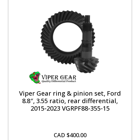
Viper Gear ring & pinion set, Ford
8.8″, 3.55 ratio, rear differential,
2015-2023 VGRPF88-355-15
CAD $
400.00