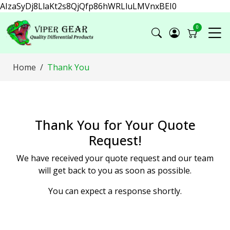
AIzaSyDj8LlaKt2s8QjQfp86hWRLluLMVnxBEI0
0
Home
Thank You
Thank You for Your Quote
Request!
We have received your quote request and our team
will get back to you as soon as possible.
You can expect a response shortly.