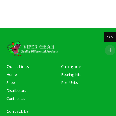
CAD
Quick Links
Categories
Home
Bearing Kits
Shop
Posi Units
Distributors
Contact Us
Contact Us