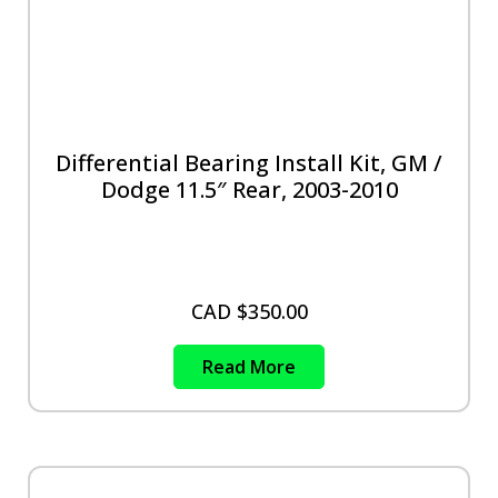
Differential Bearing Install Kit, GM /
Dodge 11.5″ Rear, 2003-2010
CAD $
350.00
Read More