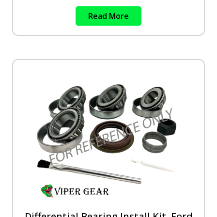
Read More
Differential Bearing Install Kit, Ford