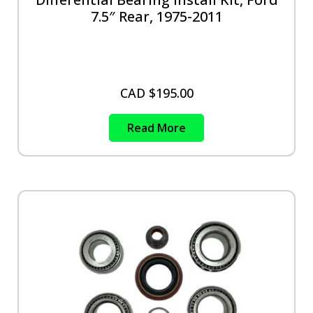
7.5″ Rear, 1975-2011
CAD $
195.00
Read More