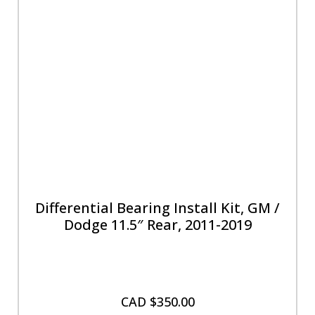
Differential Bearing Install Kit, GM /
Dodge 11.5″ Rear, 2011-2019
CAD $
350.00