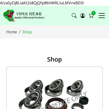
AIzaSyDj8LlaKt2s8QjQfp86hWRLluLMVnxBEI0
0
Home
Shop
Shop