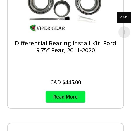
CAD
Differential Bearing Install Kit, Ford
9.75″ Rear, 2011-2020
CAD $
445.00
Read More