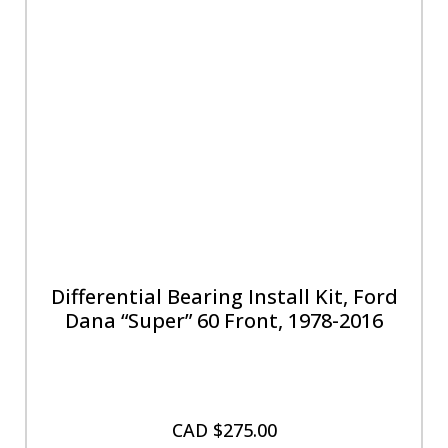
Differential Bearing Install Kit, Ford
Dana “Super” 60 Front, 1978-2016
CAD $
275.00