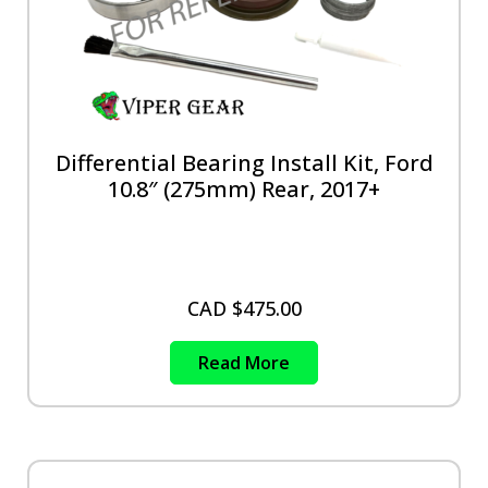
Differential Bearing Install Kit, Ford
10.8″ (275mm) Rear, 2017+
CAD $
475.00
Read More