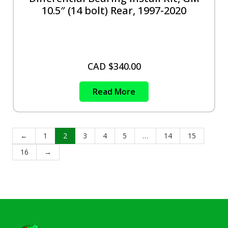
10.5″ (14 bolt) Rear, 1997-2020
CAD $
340.00
Read More
←
1
2
3
4
5
…
14
15
16
→