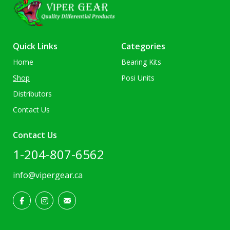
Quick Links
Categories
Home
Bearing Kits
Shop
Posi Units
Distributors
Contact Us
Contact Us
1-204-807-6562
info@vipergear.ca