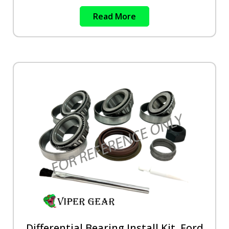
Read More
Differential Bearing Install Kit, Ford