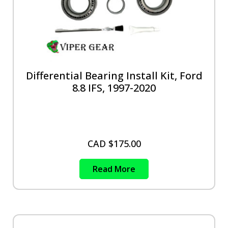
Differential Bearing Install Kit, Ford
8.8 IFS, 1997-2020
CAD $
175.00
Read More