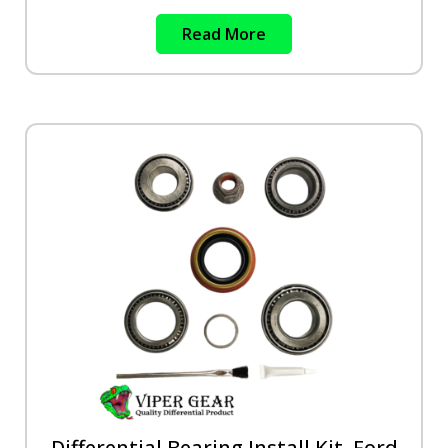
Read More
Differential Bearing Install Kit, Ford