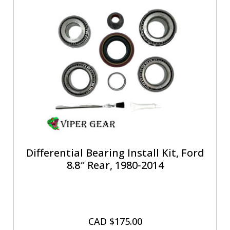
Differential Bearing Install Kit, Ford
8.8″ Rear, 1980-2014
CAD $
175.00