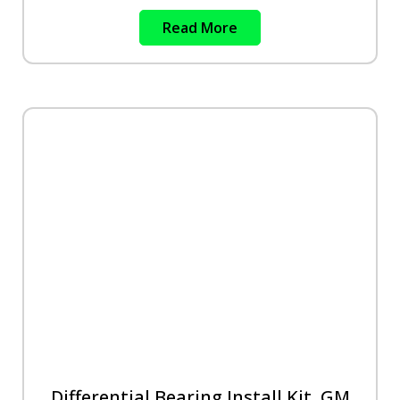
Read More
Differential Bearing Install Kit, GM