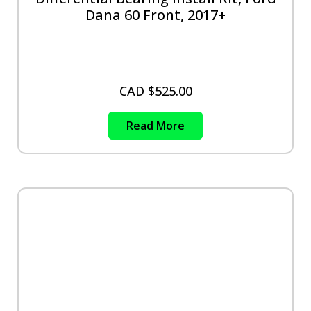
Dana 60 Front, 2017+
CAD $
525.00
Read More