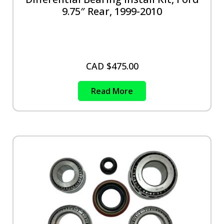
9.75″ Rear, 1999-2010
CAD $
475.00
Read More