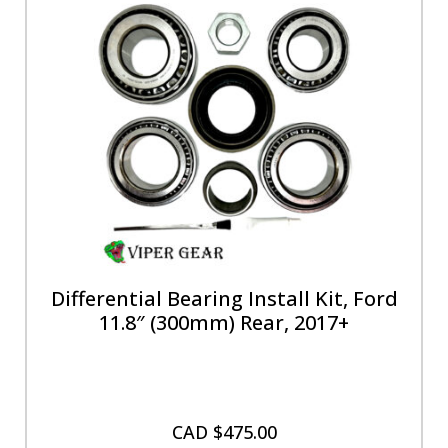
Differential Bearing Install Kit, Ford
11.8″ (300mm) Rear, 2017+
CAD $
475.00