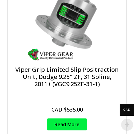
Viper Grip Limited Slip Positraction
Unit, Dodge 9.25″ ZF, 31 Spline,
2011+ (VGC9.25ZF-31-1)
CAD $
535.00
CAD
Read More