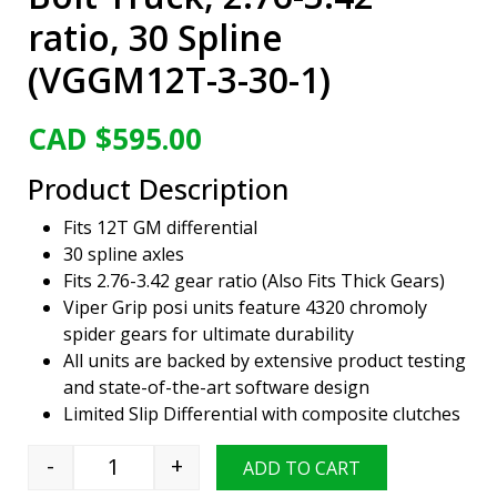
ratio, 30 Spline
(VGGM12T-3-30-1)
CAD $
595.00
Product Description
Fits 12T GM differential
30 spline axles
Fits 2.76-3.42 gear ratio (Also Fits Thick Gears)
Viper Grip posi units feature 4320 chromoly
spider gears for ultimate durability
All units are backed by extensive product testing
and state-of-the-art software design
Limited Slip Differential with composite clutches
-
+
ADD TO CART
Viper Grip Limited Slip Positraction Unit, GM 