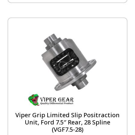
Viper Grip Limited Slip Positraction
Unit, Ford 7.5″ Rear, 28 Spline
(VGF7.5-28)