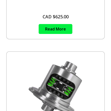
CAD $
625.00
Read More