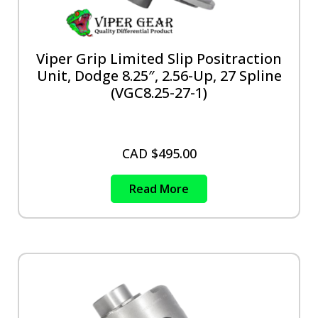
Viper Grip Limited Slip Positraction
Unit, Dodge 8.25″, 2.56-Up, 27 Spline
(VGC8.25-27-1)
CAD $
495.00
Read More