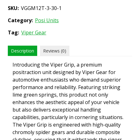
SKU:
VGGM12T-3-30-1
Category:
Posi Units
Tag:
Viper Gear
Description
Reviews (0)
Introducing the Viper Grip, a premium
positraction unit designed by Viper Gear for
automotive enthusiasts who demand superior
performance and reliability. Featuring striking
lime green springs, this product not only
enhances the aesthetic appeal of your vehicle
but also delivers exceptional handling
capabilities, particularly in cornering situations.
The Viper Grip is engineered with high-quality
chromoly spider gears and durable composite
clutches, ensuring that it withstands the rigors