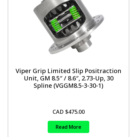
Viper Grip Limited Slip Positraction
Unit, GM 8.5″ / 8.6″, 2.73-Up, 30
Spline (VGGM8.5-3-30-1)
CAD $
475.00
Read More