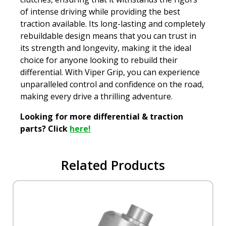
of intense driving while providing the best
traction available. Its long-lasting and completely
rebuildable design means that you can trust in
its strength and longevity, making it the ideal
choice for anyone looking to rebuild their
differential. With Viper Grip, you can experience
unparalleled control and confidence on the road,
making every drive a thrilling adventure.
Looking for more differential & traction
parts? Click
here!
Related Products