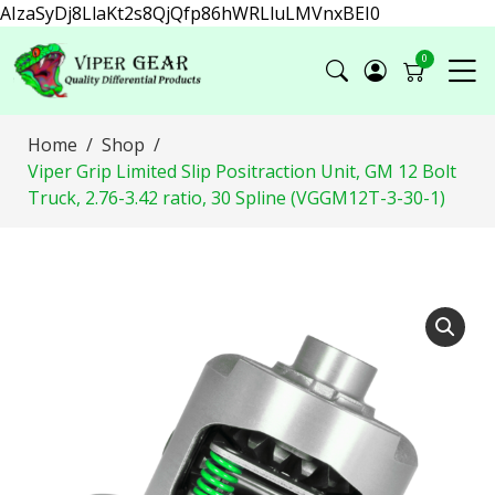
AIzaSyDj8LlaKt2s8QjQfp86hWRLluLMVnxBEI0
0
Home
Shop
Viper Grip Limited Slip Positraction Unit, GM 12 Bolt
Truck, 2.76-3.42 ratio, 30 Spline (VGGM12T-3-30-1)