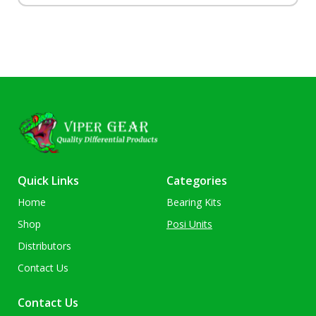
Quick Links
Categories
Home
Bearing Kits
Shop
Posi Units
Distributors
Contact Us
Contact Us