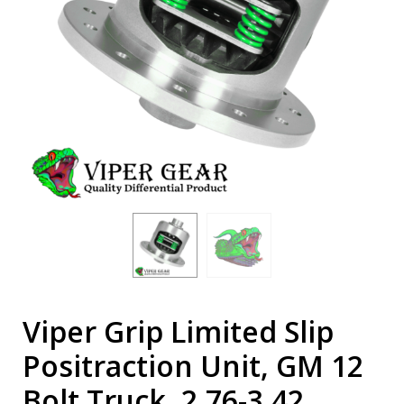
Viper Grip Limited Slip
Positraction Unit, GM 12
Bolt Truck, 2.76-3.42