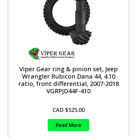
Viper Gear ring & pinion set, Jeep
Wrangler Rubicon Dana 44, 4.10
ratio, front differential, 2007-2018
VGRPJD44F-410
CAD $
525.00
Read More