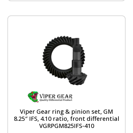
Viper Gear ring & pinion set, GM
8.25″ IFS, 4.10 ratio, front differential
VGRPGM825IFS-410