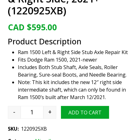
(1220925XB)
CAD $
595.00
Product Description
Ram 1500 Left & Right Side Stub Axle Repair Kit
Fits Dodge Ram 1500, 2021-newer
Includes Both Stub Shaft, Axle Seals, Roller
Bearing, Sure-seal Boots, and Needle Bearing.
Note: This kit includes the new 12″ right side
intermediate shaft, which can only be found in
Ram 1500’s built after March 12/2021.
-
+
ADD TO CART
Viper Gear Front Axle Repair Kit, Ram 1500, Le
SKU:
1220925XB