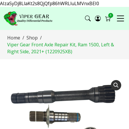
AIzaSyDj8LlaKt2s8QjQfp86hWRLluLMVnxBEI0
0
Home
Shop
Viper Gear Front Axle Repair Kit, Ram 1500, Left &
Right Side, 2021+ (1220925XB)