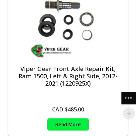
Viper Gear Front Axle Repair Kit,
Ram 1500, Left & Right Side, 2012-
2021 (1220925X)
CAD
CAD $
485.00
Read More