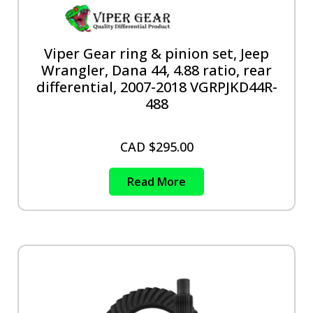
Viper Gear ring & pinion set, Jeep
Wrangler, Dana 44, 4.88 ratio, rear
differential, 2007-2018 VGRPJKD44R-
488
CAD $
295.00
Read More