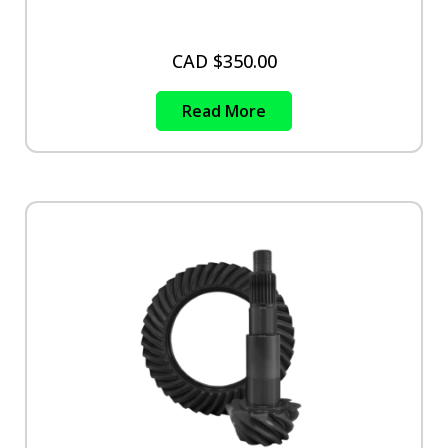
CAD $
350.00
Read More