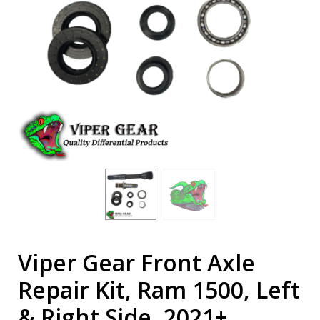
Viper Gear Front Axle
Repair Kit, Ram 1500, Left
& Right Side, 2021+