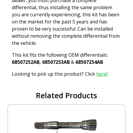
dealer, you must purchase a complete
differential, thus installing the same problem
you are currently experiencing, this kit has been
on the market for the past 5 years and has
proven to be very successful. Can be installed
without removing the complete differential from
the vehicle.
This kit fits the following OEM differentials:
68507252AB, 68507253AB
&
68507254AB
Looking to pick up this product? Click
here!
Related Products