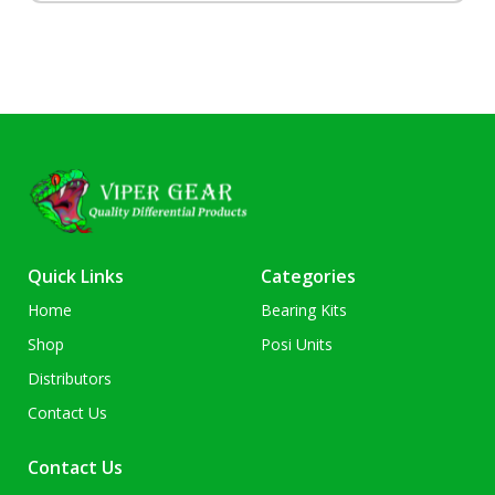
Quick Links
Categories
Home
Bearing Kits
Shop
Posi Units
Distributors
Contact Us
Contact Us