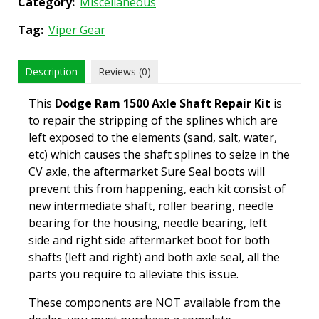
Category:
Miscellaneous
Tag:
Viper Gear
Description
Reviews (0)
This
Dodge Ram 1500 Axle Shaft Repair Kit
is
to repair the stripping of the splines which are
left exposed to the elements (sand, salt, water,
etc) which causes the shaft splines to seize in the
CV axle, the aftermarket Sure Seal boots will
prevent this from happening, each kit consist of
new intermediate shaft, roller bearing, needle
bearing for the housing, needle bearing, left
side and right side aftermarket boot for both
shafts (left and right) and both axle seal, all the
parts you require to alleviate this issue.
These components are NOT available from the