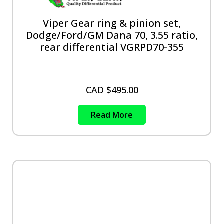
Viper Gear ring & pinion set,
Dodge/Ford/GM Dana 70, 3.55 ratio,
rear differential VGRPD70-355
CAD $
495.00
Read More