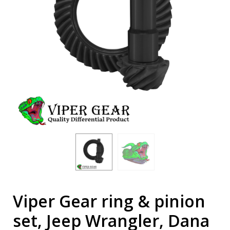
Viper Gear ring & pinion
set, Jeep Wrangler, Dana