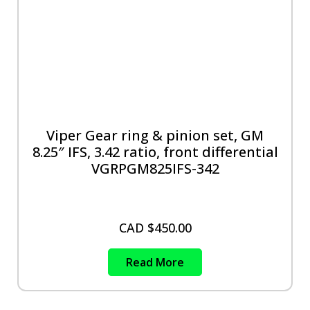
Viper Gear ring & pinion set, GM
8.25″ IFS, 3.42 ratio, front differential
VGRPGM825IFS-342
CAD $
450.00
Read More