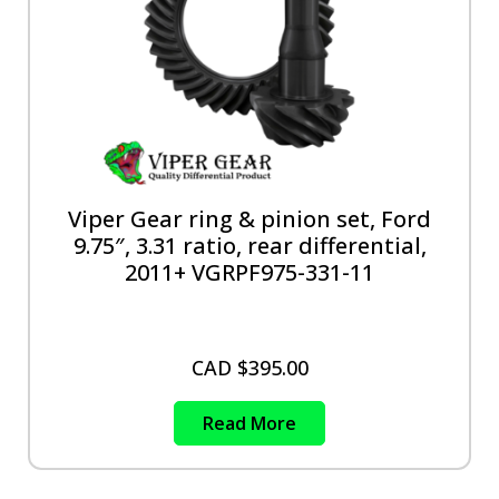
Viper Gear ring & pinion set, Ford
9.75″, 3.31 ratio, rear differential,
2011+ VGRPF975-331-11
CAD $
395.00
Read More