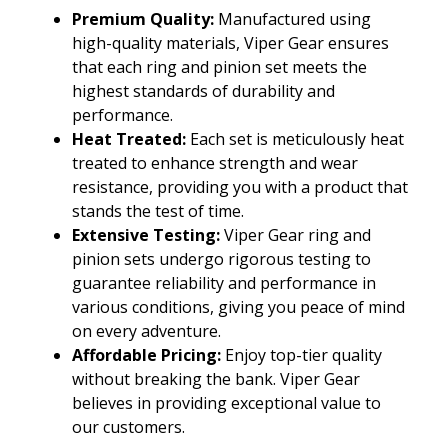
Premium Quality:
Manufactured using
high-quality materials, Viper Gear ensures
that each ring and pinion set meets the
highest standards of durability and
performance.
Heat Treated:
Each set is meticulously heat
treated to enhance strength and wear
resistance, providing you with a product that
stands the test of time.
Extensive Testing:
Viper Gear ring and
pinion sets undergo rigorous testing to
guarantee reliability and performance in
various conditions, giving you peace of mind
on every adventure.
Affordable Pricing:
Enjoy top-tier quality
without breaking the bank. Viper Gear
believes in providing exceptional value to
our customers.