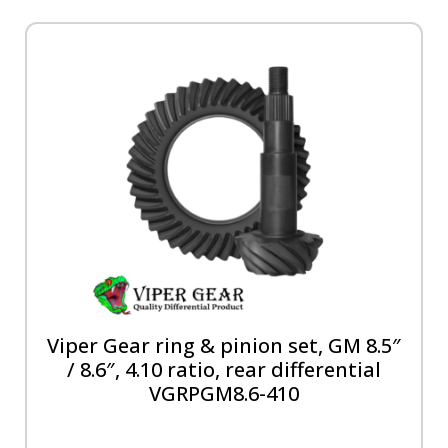
Viper Gear ring & pinion set, GM 8.5″
/ 8.6″, 4.10 ratio, rear differential
VGRPGM8.6-410