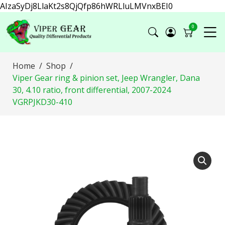
AIzaSyDj8LlaKt2s8QjQfp86hWRLluLMVnxBEI0
0
Home
Shop
Viper Gear ring & pinion set, Jeep Wrangler, Dana
30, 4.10 ratio, front differential, 2007-2024
VGRPJKD30-410