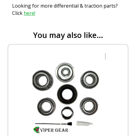
Looking for more differential & traction parts?
Click
here!
You may also like…