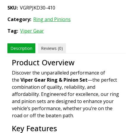
SKU:
VGRPJKD30-410
Category:
Ring and Pinions
Tag:
Viper Gear
Description
Reviews (0)
Product Overview
Discover the unparalleled performance of
the
Viper Gear Ring & Pinion Set
—the perfect
combination of quality, reliability, and
affordability. Engineered for excellence, our ring
and pinion sets are designed to enhance your
vehicle’s performance, whether you’re on the
road or off the beaten path.
Key Features