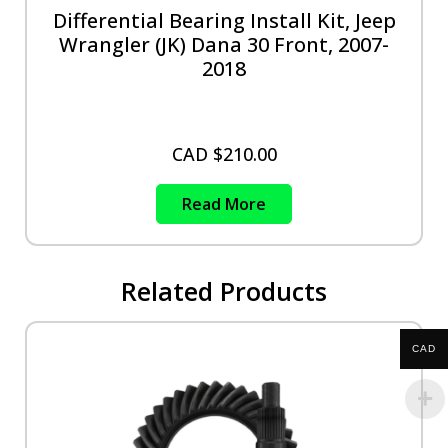
Differential Bearing Install Kit, Jeep
Wrangler (JK) Dana 30 Front, 2007-
2018
CAD $
210.00
Read More
Related Products
CAD