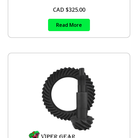
CAD $
325.00
Read More