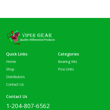
Quick Links
Categories
Home
Bearing Kits
Shop
Posi Units
Distributors
Contact Us
Contact Us
1-204-807-6562