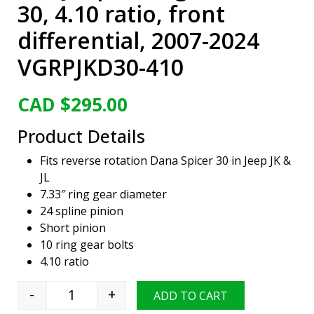
30, 4.10 ratio, front
differential, 2007-2024
VGRPJKD30-410
CAD $
295.00
Product Details
Fits reverse rotation Dana Spicer 30 in Jeep JK &
JL
7.33″ ring gear diameter
24 spline pinion
Short pinion
10 ring gear bolts
4.10 ratio
-
+
ADD TO CART
Viper Gear ring & pinion set, Jeep Wrangler, D