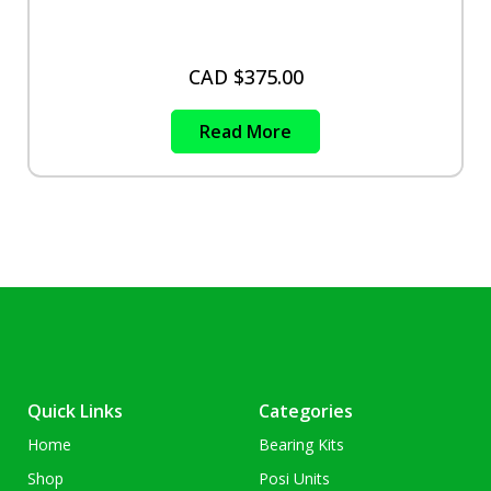
CAD $
375.00
Read More
Quick Links
Categories
Home
Bearing Kits
Shop
Posi Units