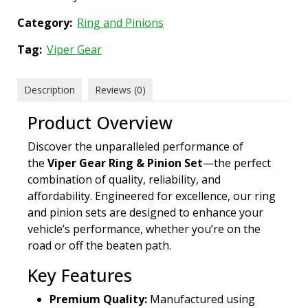
Category:
Ring and Pinions
Tag:
Viper Gear
Description
Reviews (0)
Product Overview
Discover the unparalleled performance of
the
Viper Gear Ring & Pinion Set
—the perfect
combination of quality, reliability, and
affordability. Engineered for excellence, our ring
and pinion sets are designed to enhance your
vehicle’s performance, whether you’re on the
road or off the beaten path.
Key Features
Premium Quality:
Manufactured using