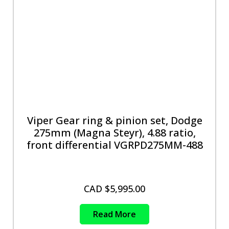
Viper Gear ring & pinion set, Dodge
275mm (Magna Steyr), 4.88 ratio,
front differential VGRPD275MM-488
CAD $
5,995.00
Read More