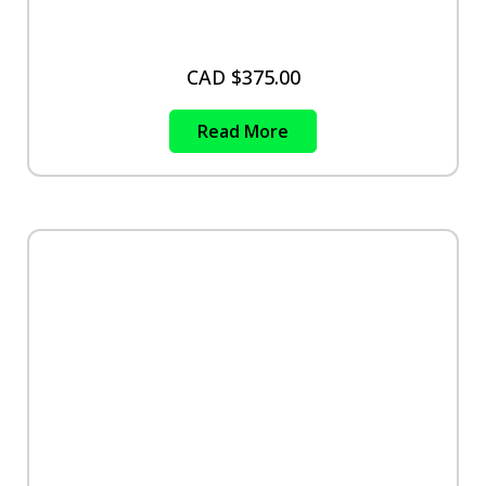
CAD $
375.00
Read More