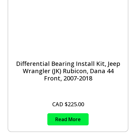
Differential Bearing Install Kit, Jeep
Wrangler (JK) Rubicon, Dana 44
Front, 2007-2018
CAD $
225.00
Read More