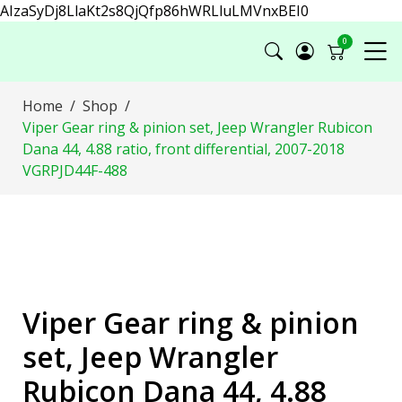
AIzaSyDj8LlaKt2s8QjQfp86hWRLluLMVnxBEI0
0
Home
Shop
Viper Gear ring & pinion set, Jeep Wrangler Rubicon
Dana 44, 4.88 ratio, front differential, 2007-2018
VGRPJD44F-488
Viper Gear ring & pinion
set, Jeep Wrangler
Rubicon Dana 44, 4.88