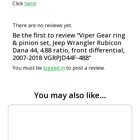
Click
here!
There are no reviews yet.
Be the first to review “Viper Gear ring
& pinion set, Jeep Wrangler Rubicon
Dana 44, 4.88 ratio, front differential,
2007-2018 VGRPJD44F-488”
You must be
logged in
to post a review.
You may also like…