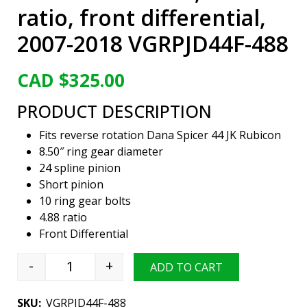
ratio, front differential,
2007-2018 VGRPJD44F-488
CAD $
325.00
PRODUCT DESCRIPTION
Fits reverse rotation Dana Spicer 44 JK Rubicon
8.50″ ring gear diameter
24 spline pinion
Short pinion
10 ring gear bolts
4.88 ratio
Front Differential
-
+
ADD TO CART
Viper Gear ring & pinion set, Jeep Wrangler Ru
SKU:
VGRPJD44F-488