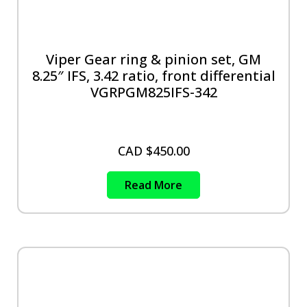
Viper Gear ring & pinion set, GM
8.25″ IFS, 3.42 ratio, front differential
VGRPGM825IFS-342
CAD $
450.00
Read More