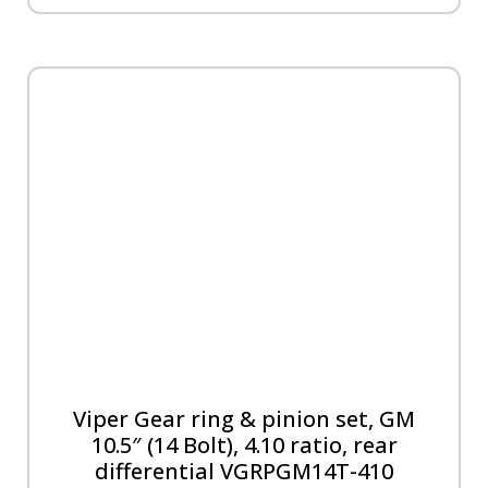
Viper Gear ring & pinion set, GM
10.5″ (14 Bolt), 4.10 ratio, rear
differential VGRPGM14T-410