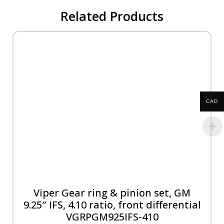
Related Products
CAD
Viper Gear ring & pinion set, GM
9.25″ IFS, 4.10 ratio, front differential
VGRPGM925IFS-410