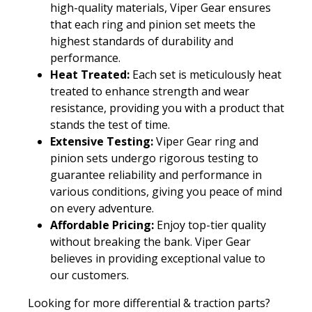
high-quality materials, Viper Gear ensures
that each ring and pinion set meets the
highest standards of durability and
performance.
Heat Treated:
Each set is meticulously heat
treated to enhance strength and wear
resistance, providing you with a product that
stands the test of time.
Extensive Testing:
Viper Gear ring and
pinion sets undergo rigorous testing to
guarantee reliability and performance in
various conditions, giving you peace of mind
on every adventure.
Affordable Pricing:
Enjoy top-tier quality
without breaking the bank. Viper Gear
believes in providing exceptional value to
our customers.
Looking for more differential & traction parts?