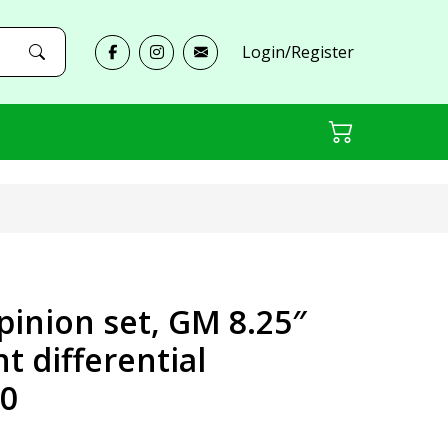
Login/Register
pinion set, GM 8.25″
nt differential
0