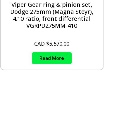
Viper Gear ring & pinion set,
Dodge 275mm (Magna Steyr),
4.10 ratio, front differential
VGRPD275MM-410
CAD $
5,570.00
Read More