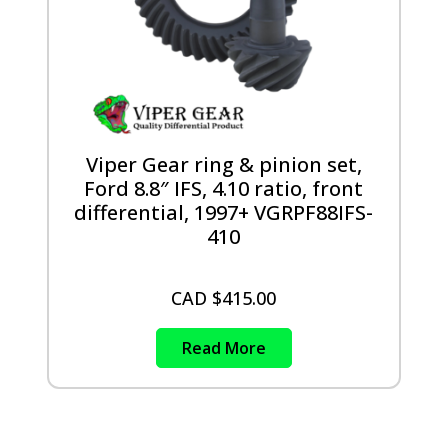
Viper Gear ring & pinion set,
Ford 8.8″ IFS, 4.10 ratio, front
differential, 1997+ VGRPF88IFS-
410
CAD $
415.00
Read More