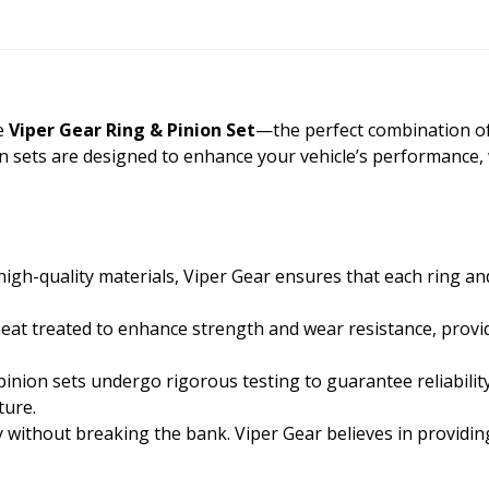
he
Viper Gear Ring & Pinion Set
—the perfect combination of qu
on sets are designed to enhance your vehicle’s performance,
gh-quality materials, Viper Gear ensures that each ring an
heat treated to enhance strength and wear resistance, provid
inion sets undergo rigorous testing to guarantee reliabilit
ture.
y without breaking the bank. Viper Gear believes in providi