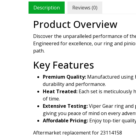
Description
Reviews (0)
Product Overview
Discover the unparalleled performance of t
Engineered for excellence, our ring and pini
path.
Key Features
Premium Quality:
Manufactured using hi
durability and performance.
Heat Treated:
Each set is meticulously 
of time.
Extensive Testing:
Viper Gear ring and p
giving you peace of mind on every adven
Affordable Pricing:
Enjoy top-tier qualit
Aftermarket replacement for 23114158