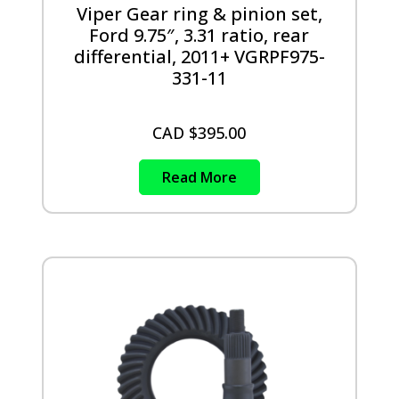
Viper Gear ring & pinion set,
Ford 9.75″, 3.31 ratio, rear
differential, 2011+ VGRPF975-
331-11
CAD $
395.00
Read More