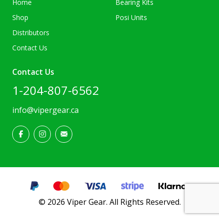
Home
Bearing Kits
Shop
Posi Units
Distributors
Contact Us
Contact Us
1-204-807-6562
info@vipergear.ca
© 2026 Viper Gear. All Rights Reserved.