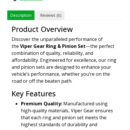
Description
Reviews (0)
Product Overview
Discover the unparalleled performance of
the
Viper Gear Ring & Pinion Set
—the perfect
combination of quality, reliability, and
affordability. Engineered for excellence, our ring
and pinion sets are designed to enhance your
vehicle’s performance, whether you’re on the
road or off the beaten path.
Key Features
Premium Quality:
Manufactured using
high-quality materials, Viper Gear ensures
that each ring and pinion set meets the
highest standards of durability and