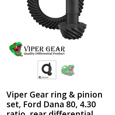
Viper Gear ring & pinion
set, Ford Dana 80, 4.30
ratio, rear differential,