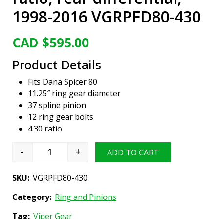
1998-2016 VGRPFD80-430
CAD $
595.00
Product Details
Fits Dana Spicer 80
11.25″ ring gear diameter
37 spline pinion
12 ring gear bolts
4.30 ratio
-
+
ADD TO CART
Viper Gear ring & pinion set, Ford Dana 80, 4.
SKU:
VGRPFD80-430
Category:
Ring and Pinions
Tag:
Viper Gear