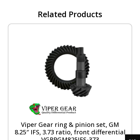
Related Products
Viper Gear ring & pinion set, GM
8.25″ IFS, 3.73 ratio, front differential
VGRPGM825IFS-373