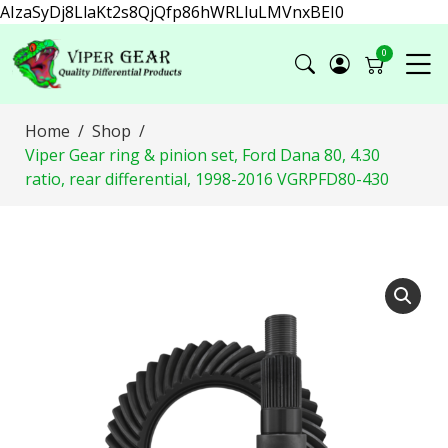
AIzaSyDj8LlaKt2s8QjQfp86hWRLluLMVnxBEI0
0
Home
Shop
Viper Gear ring & pinion set, Ford Dana 80, 4.30
ratio, rear differential, 1998-2016 VGRPFD80-430