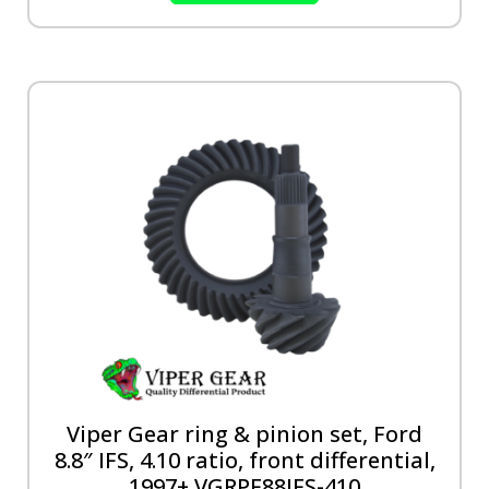
Viper Gear ring & pinion set, Ford
8.8″ IFS, 4.10 ratio, front differential,
1997+ VGRPF88IFS-410