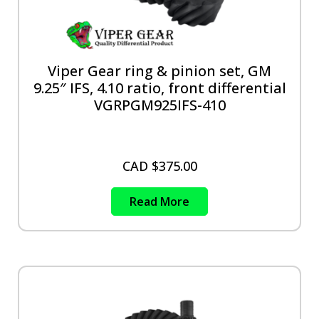
Viper Gear ring & pinion set, GM
9.25″ IFS, 4.10 ratio, front differential
VGRPGM925IFS-410
CAD $
375.00
Read More