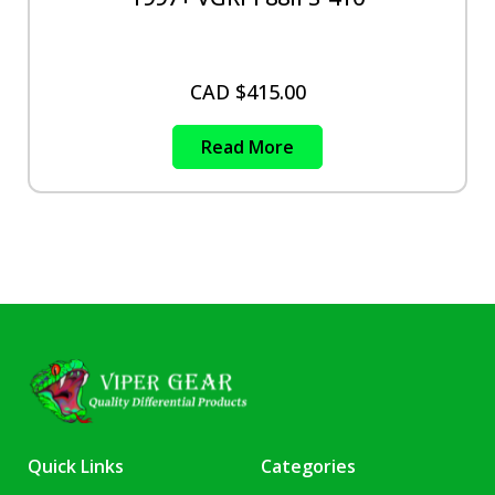
CAD $
415.00
Read More
Quick Links
Categories