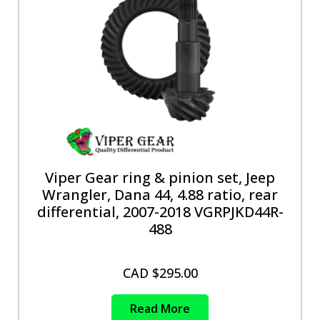
Viper Gear ring & pinion set, Jeep
Wrangler, Dana 44, 4.88 ratio, rear
differential, 2007-2018 VGRPJKD44R-
488
CAD $
295.00
Read More