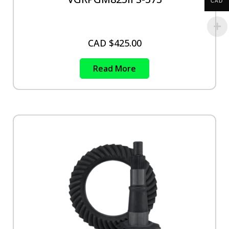
CAD
CAD $
425.00
Read More