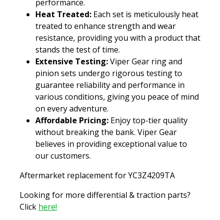
performance.
Heat Treated:
Each set is meticulously heat
treated to enhance strength and wear
resistance, providing you with a product that
stands the test of time.
Extensive Testing:
Viper Gear ring and
pinion sets undergo rigorous testing to
guarantee reliability and performance in
various conditions, giving you peace of mind
on every adventure.
Affordable Pricing:
Enjoy top-tier quality
without breaking the bank. Viper Gear
believes in providing exceptional value to
our customers.
Aftermarket replacement for YC3Z4209TA
Looking for more differential & traction parts?
Click
here!