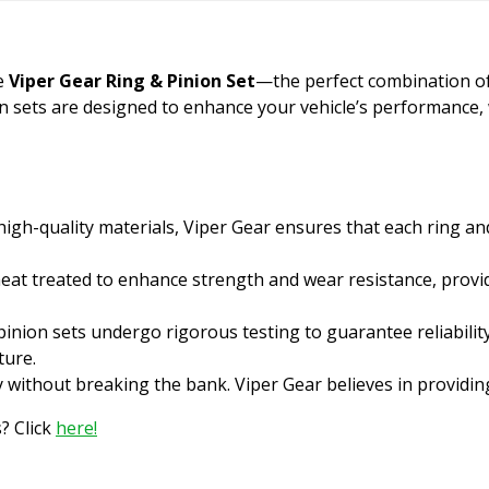
he
Viper Gear Ring & Pinion Set
—the perfect combination of qu
on sets are designed to enhance your vehicle’s performance,
gh-quality materials, Viper Gear ensures that each ring an
heat treated to enhance strength and wear resistance, provid
inion sets undergo rigorous testing to guarantee reliabilit
ture.
y without breaking the bank. Viper Gear believes in providi
? Click
here!