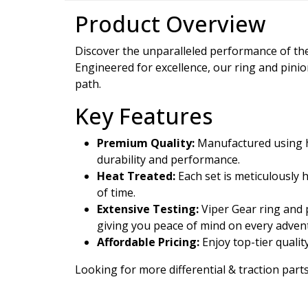
Product Overview
Discover the unparalleled performance of t
Engineered for excellence, our ring and pini
path.
Key Features
Premium Quality:
Manufactured using hi
durability and performance.
Heat Treated:
Each set is meticulously 
of time.
Extensive Testing:
Viper Gear ring and p
giving you peace of mind on every adven
Affordable Pricing:
Enjoy top-tier qualit
Looking for more differential & traction parts