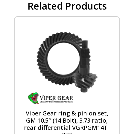
Related Products
Viper Gear ring & pinion set,
GM 10.5″ (14 Bolt), 3.73 ratio,
rear differential VGRPGM14T-