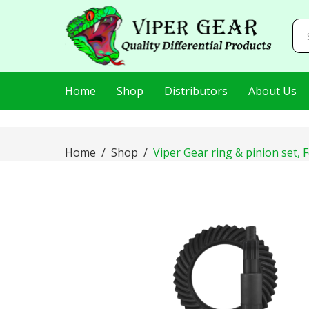
AIzaSyDj8LlaKt2s8QjQfp86hWRLluLMVnxBEI0
Home
Shop
Distributors
About Us
Home
Shop
Viper Gear ring & pinion set, 