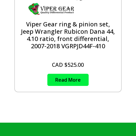
Viper Gear ring & pinion set,
Jeep Wrangler Rubicon Dana 44,
4.10 ratio, front differential,
2007-2018 VGRPJD44F-410
CAD $
525.00
Read More