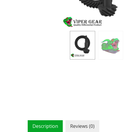
Description
Reviews (0)