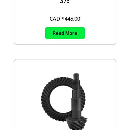
373
CAD $
445.00
Read More