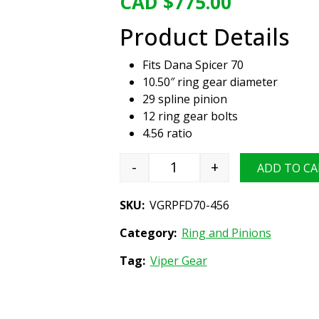
CAD $
775.00
Product Details
Fits Dana Spicer 70
10.50″ ring gear diameter
29 spline pinion
12 ring gear bolts
4.56 ratio
-
+
ADD TO CA
Viper Gear ring & pinion se
SKU:
VGRPFD70-456
Category:
Ring and Pinions
Tag:
Viper Gear