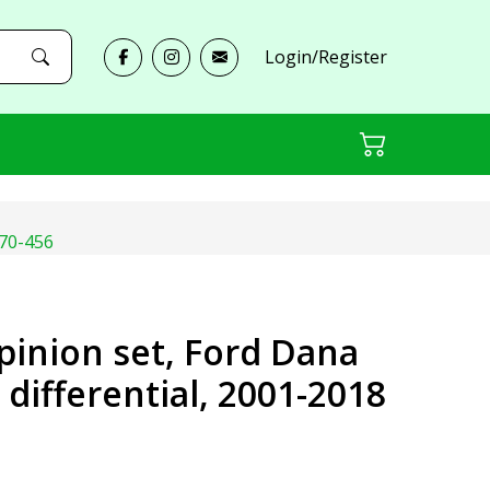
Login/Register
D70-456
 pinion set, Ford Dana
r differential, 2001-2018