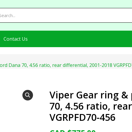
Contact Us
Ford Dana 70, 4.56 ratio, rear differential, 2001-2018 VGRPF
Viper Gear ring &
70, 4.56 ratio, rea
VGRPFD70-456