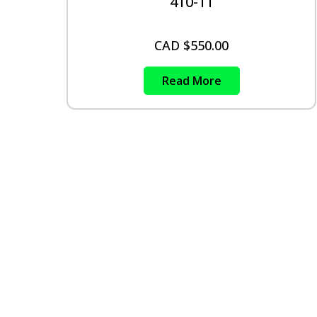
410-11
CAD $
550.00
Read More