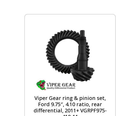
Viper Gear ring & pinion set,
Ford 9.75″, 4.10 ratio, rear
differential, 2011+ VGRPF975-