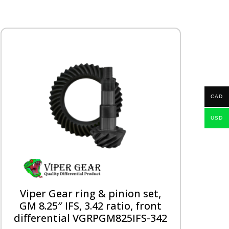
CAD
USD
Viper Gear ring & pinion set,
GM 8.25″ IFS, 3.42 ratio, front
differential VGRPGM825IFS-342