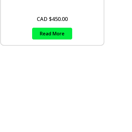
CAD $
450.00
Read More