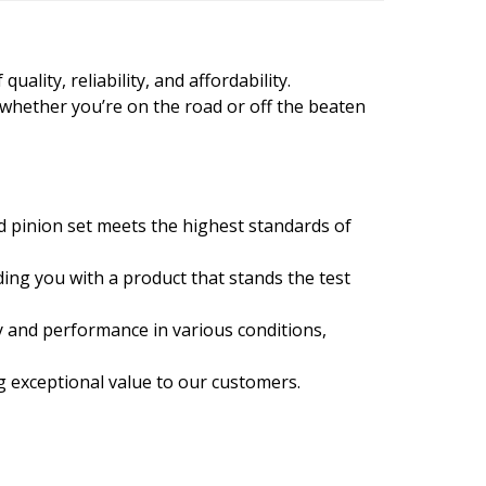
ality, reliability, and affordability.
 whether you’re on the road or off the beaten
d pinion set meets the highest standards of
ing you with a product that stands the test
y and performance in various conditions,
ng exceptional value to our customers.