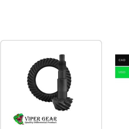
CAD
USD