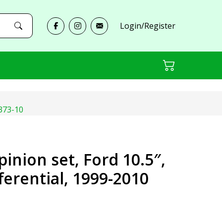
Login/Register
-373-10
pinion set, Ford 10.5″,
fferential, 1999-2010