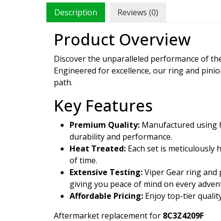
Description
Reviews (0)
Product Overview
Discover the unparalleled performance of t
Engineered for excellence, our ring and pini
path.
Key Features
Premium Quality:
Manufactured using hi
durability and performance.
Heat Treated:
Each set is meticulously 
of time.
Extensive Testing:
Viper Gear ring and p
giving you peace of mind on every adven
Affordable Pricing:
Enjoy top-tier qualit
Aftermarket replacement for
8C3Z4209F