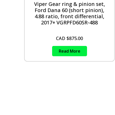
Viper Gear ring & pinion set,
Ford Dana 60 (short pinion),
4.88 ratio, front differential,
2017+ VGRPFD60SR-488
CAD $
875.00
Read More