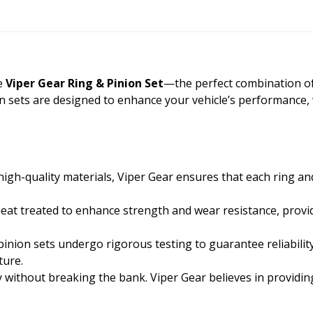
he
Viper Gear Ring & Pinion Set
—the perfect combination of qu
on sets are designed to enhance your vehicle’s performance,
gh-quality materials, Viper Gear ensures that each ring an
heat treated to enhance strength and wear resistance, provid
inion sets undergo rigorous testing to guarantee reliabilit
ture.
y without breaking the bank. Viper Gear believes in providi