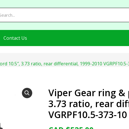
Contact Us
ord 10.5″, 3.73 ratio, rear differential, 1999-2010 VGRPF10.5
Viper Gear ring & 
3.73 ratio, rear di
VGRPF10.5-373-10