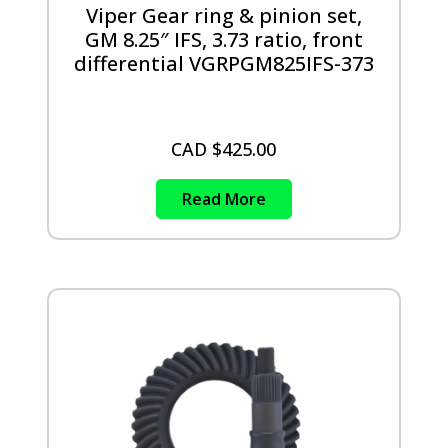
Viper Gear ring & pinion set,
GM 8.25″ IFS, 3.73 ratio, front
differential VGRPGM825IFS-373
CAD $
425.00
Read More