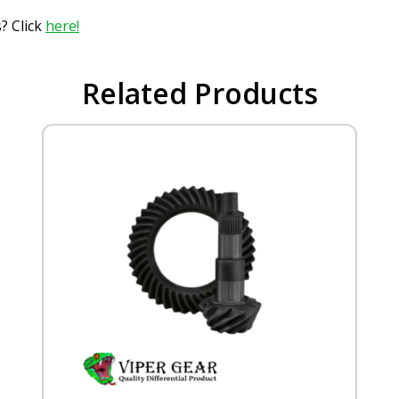
? Click
here!
Related Products