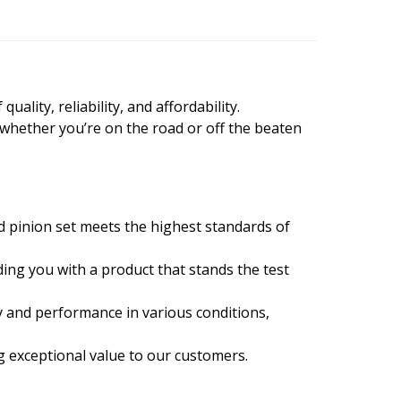
ality, reliability, and affordability.
 whether you’re on the road or off the beaten
d pinion set meets the highest standards of
ing you with a product that stands the test
y and performance in various conditions,
ng exceptional value to our customers.