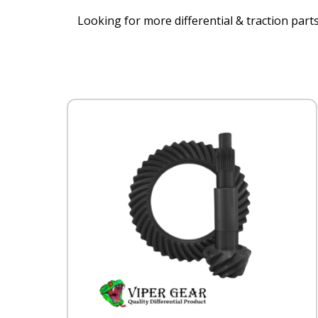
Looking for more differential & traction parts