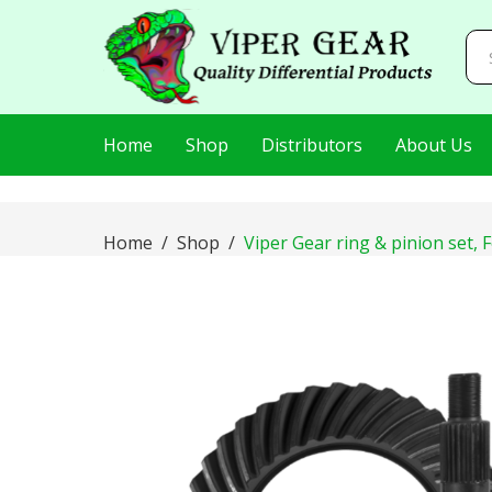
AIzaSyDj8LlaKt2s8QjQfp86hWRLluLMVnxBEI0
Home
Shop
Distributors
About Us
Home
Shop
Viper Gear ring & pinion set, F