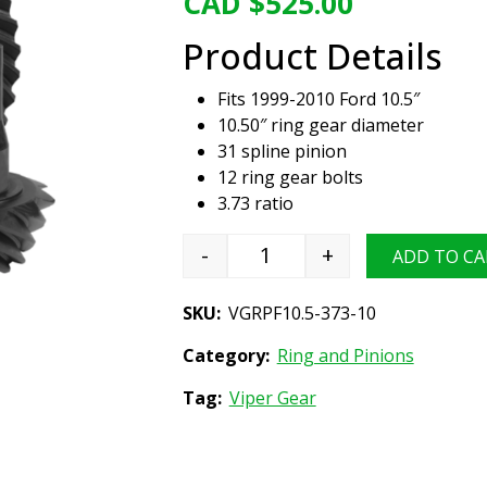
CAD $
525.00
Product Details
Fits 1999-2010 Ford 10.5″
10.50″ ring gear diameter
31 spline pinion
12 ring gear bolts
3.73 ratio
-
+
ADD TO CA
Viper Gear ring & pinion set
SKU:
VGRPF10.5-373-10
Category:
Ring and Pinions
Tag:
Viper Gear