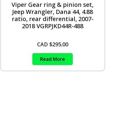
Viper Gear ring & pinion set,
Jeep Wrangler, Dana 44, 4.88
ratio, rear differential, 2007-
2018 VGRPJKD44R-488
CAD $
295.00
Read More