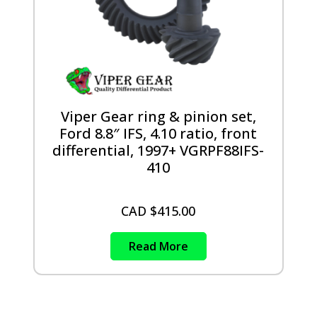
Viper Gear ring & pinion set,
Ford 8.8″ IFS, 4.10 ratio, front
differential, 1997+ VGRPF88IFS-
410
CAD $
415.00
Read More