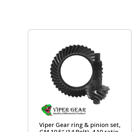
Viper Gear ring & pinion set,
GM 10.5″ (14 Bolt), 4.10 ratio,