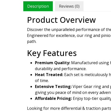
Description
Reviews (0)
Product Overview
Discover the unparalleled performance of t
Engineered for excellence, our ring and pini
path.
Key Features
Premium Quality:
Manufactured using hi
durability and performance.
Heat Treated:
Each set is meticulously 
of time.
Extensive Testing:
Viper Gear ring and p
giving you peace of mind on every adven
Affordable Pricing:
Enjoy top-tier qualit
Looking for more differential & traction parts