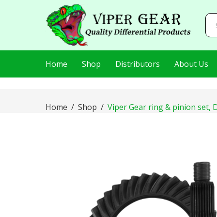
AIzaSyDj8LlaKt2s8QjQfp86hWRLluLMVnxBEI0
Home
Shop
Distributors
About Us
Home
Shop
Viper Gear ring & pinion set, D