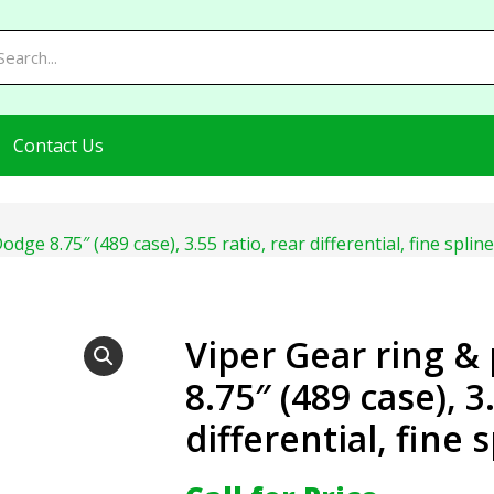
Contact Us
odge 8.75″ (489 case), 3.55 ratio, rear differential, fine sp
Viper Gear ring &
8.75″ (489 case), 3
differential, fine