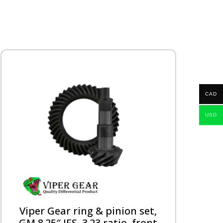
CAD
USD
Viper Gear ring & pinion set,
GM 8.25″ IFS, 3.23 ratio, front