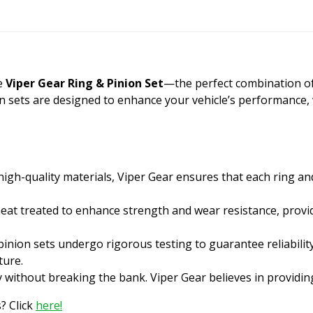
he
Viper Gear Ring & Pinion Set
—the perfect combination of qu
on sets are designed to enhance your vehicle’s performance,
gh-quality materials, Viper Gear ensures that each ring an
heat treated to enhance strength and wear resistance, provid
inion sets undergo rigorous testing to guarantee reliabilit
ture.
y without breaking the bank. Viper Gear believes in providi
? Click
here!