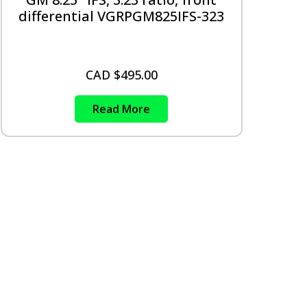
differential VGRPGM825IFS-323
CAD $
495.00
Read More