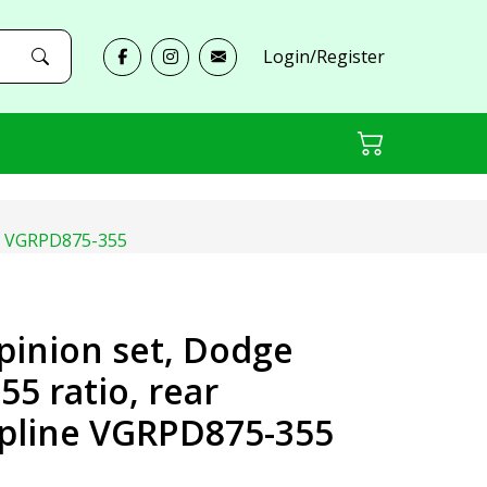
Login/Register
line VGRPD875-355
 pinion set, Dodge
.55 ratio, rear
 spline VGRPD875-355