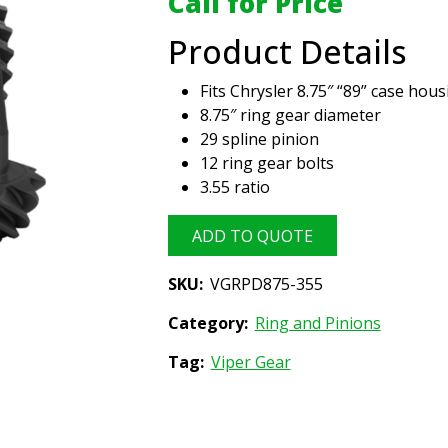
Call for Price
Product Details
Fits Chrysler 8.75″ “89” case hous
8.75″ ring gear diameter
29 spline pinion
12 ring gear bolts
3.55 ratio
ADD TO QUOTE
SKU:
VGRPD875-355
Category:
Ring and Pinions
Tag:
Viper Gear