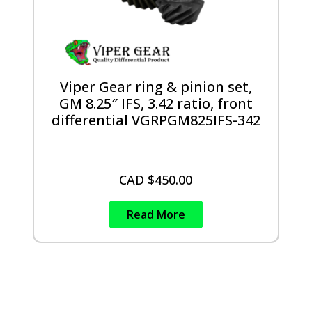
Viper Gear ring & pinion set,
GM 8.25″ IFS, 3.42 ratio, front
differential VGRPGM825IFS-342
CAD $
450.00
Read More