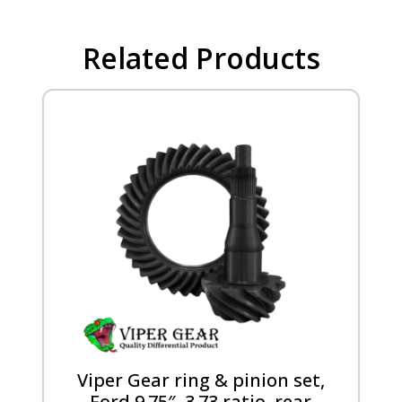
Related Products
Viper Gear ring & pinion set,
Ford 9.75″, 3.73 ratio, rear