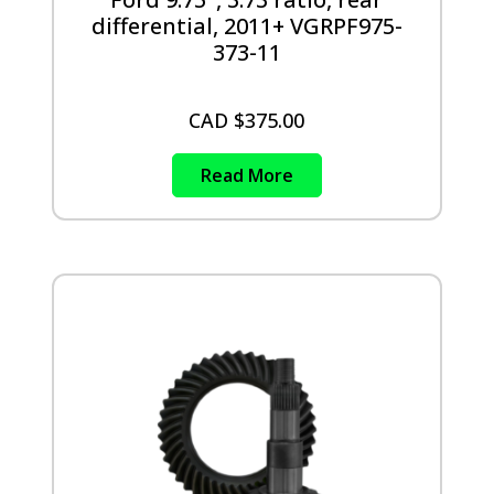
differential, 2011+ VGRPF975-
373-11
CAD $
375.00
Read More