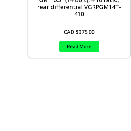
rear differential VGRPGM14T-
410
CAD $
375.00
Read More