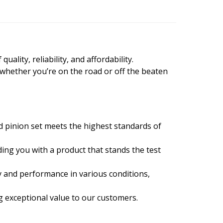
ality, reliability, and affordability.
 whether you’re on the road or off the beaten
d pinion set meets the highest standards of
ing you with a product that stands the test
y and performance in various conditions,
ng exceptional value to our customers.