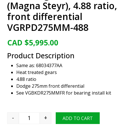
(Magna Steyr), 4.88 ratio,
front differential
VGRPD275MM-488
CAD $
5,995.00
Product Description
Same as: 68034377AA
Heat treated gears
4.88 ratio
Dodge 275mm front differential
See VGBKDR275MMFR for bearing install kit
-
+
ADD TO CART
Viper Gear ring & pinion set, Dodge 275mm (M