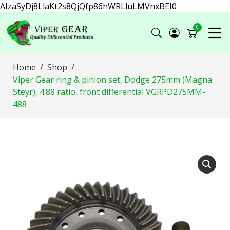
AIzaSyDj8LlaKt2s8QjQfp86hWRLluLMVnxBEI0
0
Home
Shop
Viper Gear ring & pinion set, Dodge 275mm (Magna
Steyr), 4.88 ratio, front differential VGRPD275MM-
488