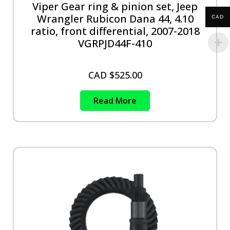
Viper Gear ring & pinion set, Jeep
Wrangler Rubicon Dana 44, 4.10
CAD
ratio, front differential, 2007-2018
VGRPJD44F-410
CAD $
525.00
Read More