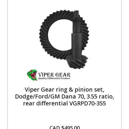
Viper Gear ring & pinion set,
Dodge/Ford/GM Dana 70, 3.55 ratio,
rear differential VGRPD70-355
CAD $
495.00