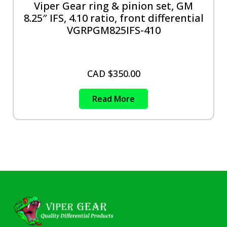
Viper Gear ring & pinion set, GM
8.25″ IFS, 4.10 ratio, front differential
VGRPGM825IFS-410
CAD $
350.00
Read More