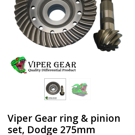
Viper Gear ring & pinion
set, Dodge 275mm