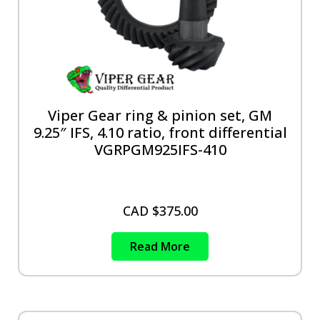
Viper Gear ring & pinion set, GM
9.25″ IFS, 4.10 ratio, front differential
VGRPGM925IFS-410
CAD $
375.00
Read More