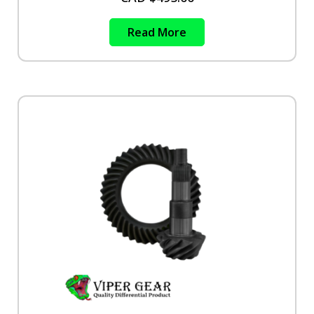
Read More