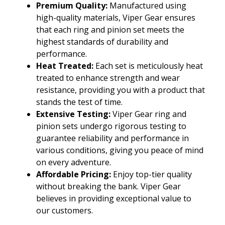
Premium Quality:
Manufactured using
high-quality materials, Viper Gear ensures
that each ring and pinion set meets the
highest standards of durability and
performance.
Heat Treated:
Each set is meticulously heat
treated to enhance strength and wear
resistance, providing you with a product that
stands the test of time.
Extensive Testing:
Viper Gear ring and
pinion sets undergo rigorous testing to
guarantee reliability and performance in
various conditions, giving you peace of mind
on every adventure.
Affordable Pricing:
Enjoy top-tier quality
without breaking the bank. Viper Gear
believes in providing exceptional value to
our customers.