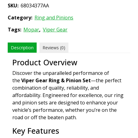
SKU:
68034377AA
Category:
Ring and Pinions
Tags:
Mopar
,
Viper Gear
Description
Reviews (0)
Product Overview
Discover the unparalleled performance of
the
Viper Gear Ring & Pinion Set
—the perfect
combination of quality, reliability, and
affordability. Engineered for excellence, our ring
and pinion sets are designed to enhance your
vehicle’s performance, whether you’re on the
road or off the beaten path.
Key Features