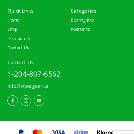
Quick Links
Categories
Home
Bearing Kits
Shop
Posi Units
Distributors
Contact Us
Contact Us
1-204-807-6562
info@vipergear.ca