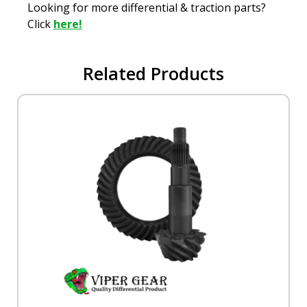
Looking for more differential & traction parts?
Click
here!
Related Products