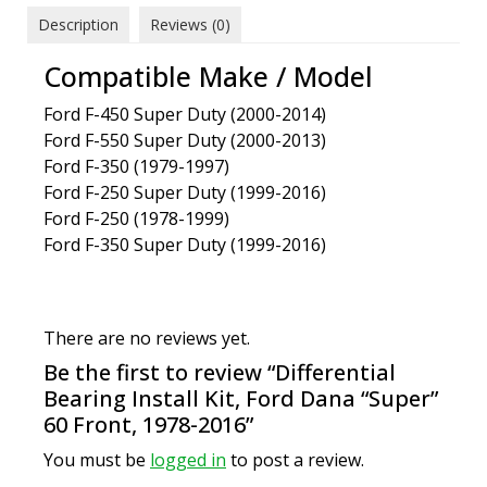
Description
Reviews (0)
Compatible Make / Model
Ford F-450 Super Duty (2000-2014)
Ford F-550 Super Duty (2000-2013)
Ford F-350 (1979-1997)
Ford F-250 Super Duty (1999-2016)
Ford F-250 (1978-1999)
Ford F-350 Super Duty (1999-2016)
There are no reviews yet.
Be the first to review “Differential
Bearing Install Kit, Ford Dana “Super”
60 Front, 1978-2016”
You must be
logged in
to post a review.