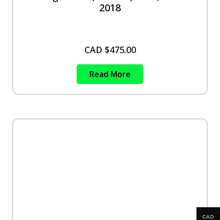
2018
CAD $
475.00
Read More
CAD