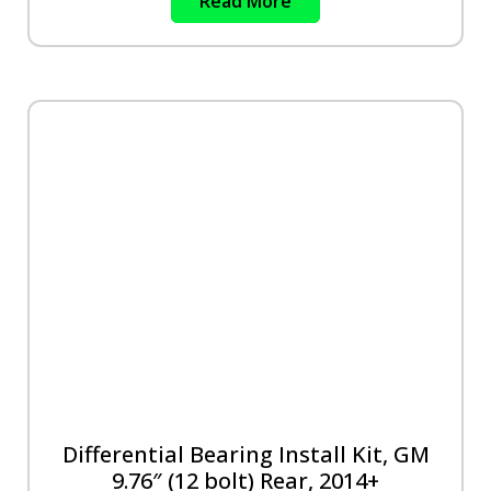
Read More
Differential Bearing Install Kit, GM
9.76″ (12 bolt) Rear, 2014+