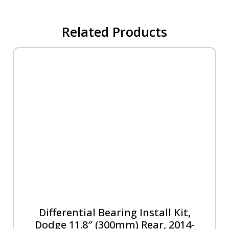
Related Products
Differential Bearing Install Kit,
Dodge 11.8″ (300mm) Rear, 2014-