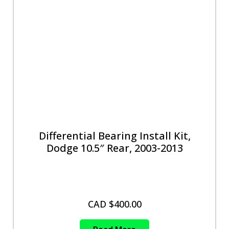
Differential Bearing Install Kit,
Dodge 10.5″ Rear, 2003-2013
CAD $
400.00