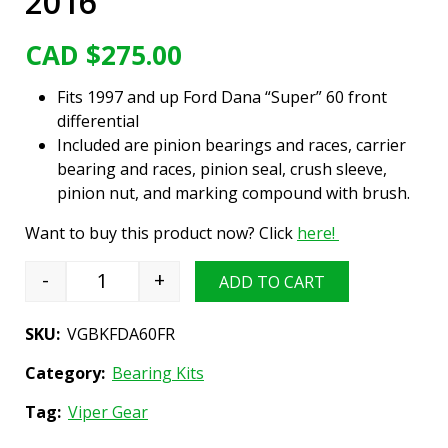
2016
CAD $
275.00
Fits 1997 and up Ford Dana “Super” 60 front
differential
Included are pinion bearings and races, carrier
bearing and races, pinion seal, crush sleeve,
pinion nut, and marking compound with brush.
Want to buy this product now? Click
here!
-
+
ADD TO CART
Differential Bearing Install Kit, Ford Dana "Su
SKU:
VGBKFDA60FR
Category:
Bearing Kits
Tag:
Viper Gear