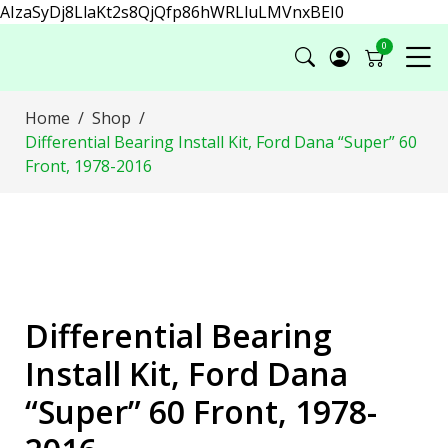
AIzaSyDj8LlaKt2s8QjQfp86hWRLluLMVnxBEI0
0
Home
Shop
Differential Bearing Install Kit, Ford Dana “Super” 60
Front, 1978-2016
Differential Bearing
Install Kit, Ford Dana
“Super” 60 Front, 1978-