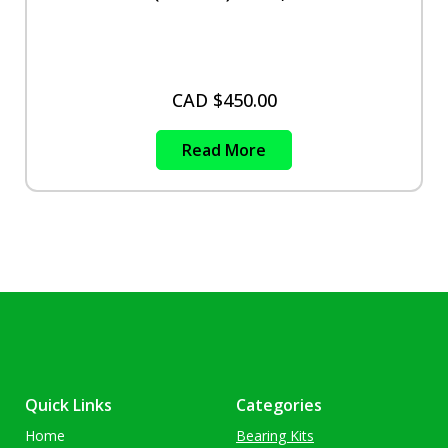
CAD $
450.00
Read More
Quick Links
Categories
Home
Bearing Kits