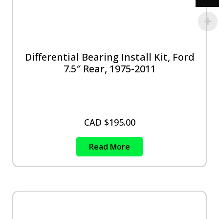
Differential Bearing Install Kit, Ford
7.5″ Rear, 1975-2011
CAD $
195.00
Read More